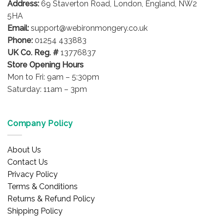
Address:
69 Staverton Road, London, England, NW2
chosen
on
5HA
the
Email:
support@webironmongery.co.uk
product
Phone:
01254 433883
page
UK Co. Reg. #
13776837
Store Opening Hours
Mon to Fri: 9am – 5:30pm
Saturday: 11am – 3pm
Company Policy
About Us
Contact Us
Privacy Policy
Terms & Conditions
Returns & Refund Policy
Shipping Policy