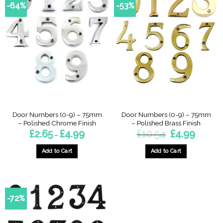
-64%
-53%
Door Numbers (0-9) – 75mm
Door Numbers (0-9) – 75mm
– Polished Chrome Finish
– Polished Brass Finish
Price
Original
Current
£
2.65
£
4.99
£
10.54
£
4.99
–
range:
price
price
£2.65
was:
is:
through
£10.54.
£4.99.
Add to Cart
Add to Cart
£4.99
This
This
product
product
has
has
multiple
multiple
-72%
variants.
variants.
The
The