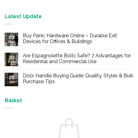
Latest Update
Buy Panic Hardware Online – Durable Exit
02
Devices for Offices & Buildings
Mar
No
Comments
Are Espagnolette Bolts Safe? 7 Advantages for
on
20
Buy
Residential and Commercial Use
Feb
Panic
Hardware
No
Online
Comments
Door Handle Buying Guide: Quality, Styles & Bulk
–
on
28
Durable
Are
Purchase Tips
Jan
Exit
Espagnolette
Devices
Bolts
No
for
Safe?
Comments
Offices
7
on
&
Advantages
Door
Basket
Buildings
for
Handle
Residential
Buying
and
Guide:
Commercial
Quality,
Use
Styles
&
Bulk
Purchase
Tips