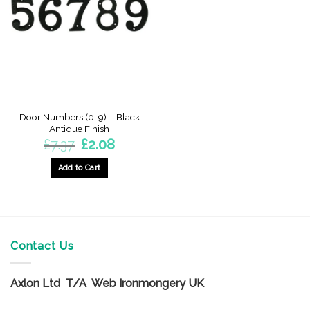
options
options
may
may
be
be
chosen
chosen
on
on
the
the
product
product
page
page
Door Numbers (0-9) – Black
Antique Finish
Original
Current
£
7.37
£
2.08
price
price
was:
is:
£7.37.
£2.08.
Add to Cart
This
product
has
multiple
variants.
Contact Us
The
options
Axlon Ltd T/A Web Ironmongery UK
may
be