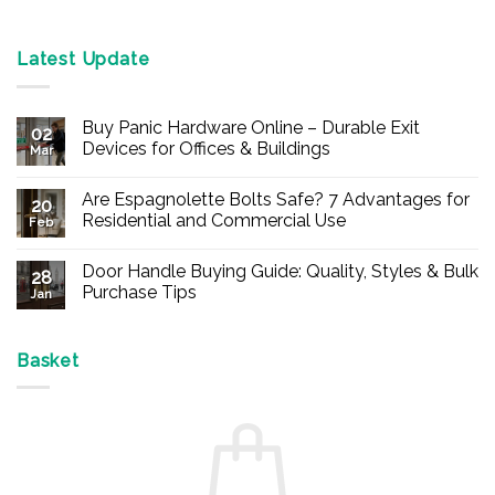
Latest Update
Buy Panic Hardware Online – Durable Exit
02
Devices for Offices & Buildings
Mar
No
Comments
Are Espagnolette Bolts Safe? 7 Advantages for
on
20
Buy
Residential and Commercial Use
Feb
Panic
Hardware
No
Online
Comments
Door Handle Buying Guide: Quality, Styles & Bulk
–
on
28
Durable
Are
Purchase Tips
Jan
Exit
Espagnolette
Devices
Bolts
No
for
Safe?
Comments
Offices
7
on
&
Advantages
Door
Basket
Buildings
for
Handle
Residential
Buying
and
Guide:
Commercial
Quality,
Use
Styles
&
Bulk
Purchase
Tips