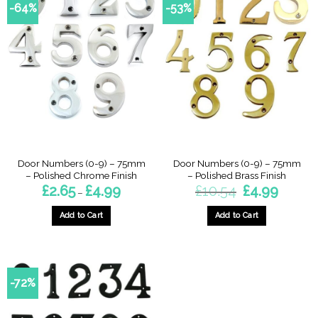
-64%
-53%
Door Numbers (0-9) – 75mm
Door Numbers (0-9) – 75mm
– Polished Chrome Finish
– Polished Brass Finish
Price
Original
Current
£
2.65
£
4.99
£
10.54
£
4.99
–
range:
price
price
£2.65
was:
is:
through
£10.54.
£4.99.
Add to Cart
Add to Cart
£4.99
This
This
product
product
has
has
multiple
multiple
-72%
variants.
variants.
The
The