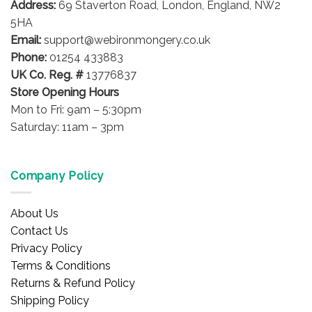
Address:
69 Staverton Road, London, England, NW2
chosen
on
5HA
the
Email:
support@webironmongery.co.uk
product
Phone:
01254 433883
page
UK Co. Reg. #
13776837
Store Opening Hours
Mon to Fri: 9am – 5:30pm
Saturday: 11am – 3pm
Company Policy
About Us
Contact Us
Privacy Policy
Terms & Conditions
Returns & Refund Policy
Shipping Policy