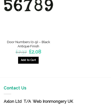
options
options
may
may
be
be
chosen
chosen
on
on
the
the
product
product
page
page
Door Numbers (0-9) – Black
Antique Finish
Original
Current
£
7.37
£
2.08
price
price
was:
is:
£7.37.
£2.08.
Add to Cart
This
product
has
multiple
variants.
Contact Us
The
options
Axlon Ltd T/A Web Ironmongery UK
may
be