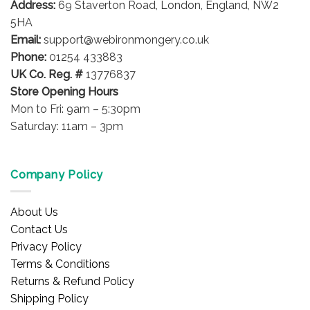
Address:
69 Staverton Road, London, England, NW2
chosen
on
5HA
the
Email:
support@webironmongery.co.uk
product
Phone:
01254 433883
page
UK Co. Reg. #
13776837
Store Opening Hours
Mon to Fri: 9am – 5:30pm
Saturday: 11am – 3pm
Company Policy
About Us
Contact Us
Privacy Policy
Terms & Conditions
Returns & Refund Policy
Shipping Policy