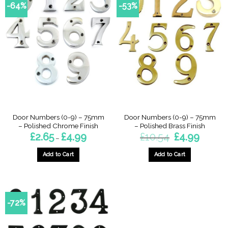
-64%
-53%
Door Numbers (0-9) – 75mm
Door Numbers (0-9) – 75mm
– Polished Chrome Finish
– Polished Brass Finish
Price
Original
Current
£
2.65
£
4.99
£
10.54
£
4.99
–
range:
price
price
£2.65
was:
is:
through
£10.54.
£4.99.
Add to Cart
Add to Cart
£4.99
This
This
product
product
has
has
multiple
multiple
-72%
variants.
variants.
The
The