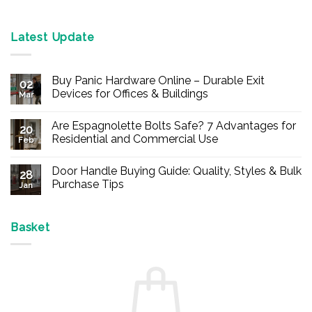
Latest Update
Buy Panic Hardware Online – Durable Exit
02
Devices for Offices & Buildings
Mar
No
Comments
Are Espagnolette Bolts Safe? 7 Advantages for
on
20
Buy
Residential and Commercial Use
Feb
Panic
Hardware
No
Online
Comments
Door Handle Buying Guide: Quality, Styles & Bulk
–
on
28
Durable
Are
Purchase Tips
Jan
Exit
Espagnolette
Devices
Bolts
No
for
Safe?
Comments
Offices
7
on
&
Advantages
Door
Basket
Buildings
for
Handle
Residential
Buying
and
Guide:
Commercial
Quality,
Use
Styles
&
Bulk
Purchase
Tips