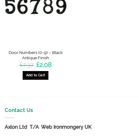
options
options
may
may
be
be
chosen
chosen
on
on
the
the
product
product
page
page
Door Numbers (0-9) – Black
Antique Finish
Original
Current
£
7.37
£
2.08
price
price
was:
is:
£7.37.
£2.08.
Add to Cart
This
product
has
multiple
variants.
Contact Us
The
options
Axlon Ltd T/A Web Ironmongery UK
may
be