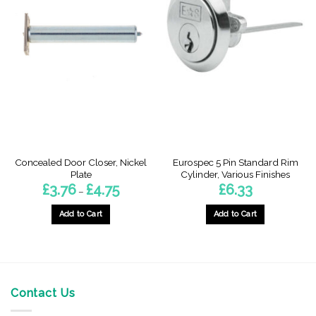
Concealed Door Closer, Nickel
Eurospec 5 Pin Standard Rim
Plate
Cylinder, Various Finishes
Price
£
3.76
£
4.75
£
6.33
–
range:
£3.76
through
Add to Cart
Add to Cart
£4.75
This
This
product
product
has
has
multiple
multiple
variants.
variants.
Contact Us
The
The