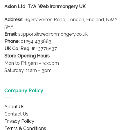
options
options
Axlon Ltd T/A Web Ironmongery UK
may
may
be
be
Address:
69 Staverton Road, London, England, NW2
chosen
chosen
on
on
5HA
the
the
Email:
support@webironmongery.co.uk
product
product
Phone:
01254 433883
page
page
UK Co. Reg. #
13776837
Store Opening Hours
Mon to Fri: 9am – 5:30pm
Saturday: 11am – 3pm
Company Policy
About Us
Contact Us
Privacy Policy
Terms & Conditions