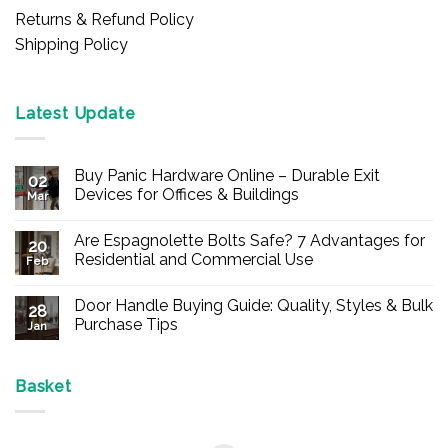
Returns & Refund Policy
Shipping Policy
Latest Update
Buy Panic Hardware Online – Durable Exit
02
Devices for Offices & Buildings
Mar
No
Comments
Are Espagnolette Bolts Safe? 7 Advantages for
on
20
Buy
Residential and Commercial Use
Feb
Panic
Hardware
No
Online
Comments
Door Handle Buying Guide: Quality, Styles & Bulk
–
on
28
Durable
Are
Purchase Tips
Jan
Exit
Espagnolette
Devices
Bolts
No
for
Safe?
Comments
Offices
7
on
&
Advantages
Door
Basket
Buildings
for
Handle
Residential
Buying
and
Guide:
Commercial
Quality,