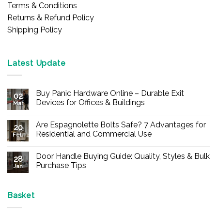
Terms & Conditions
Returns & Refund Policy
Shipping Policy
Latest Update
Buy Panic Hardware Online – Durable Exit
02
Devices for Offices & Buildings
Mar
No
Comments
Are Espagnolette Bolts Safe? 7 Advantages for
on
20
Buy
Residential and Commercial Use
Feb
Panic
Hardware
No
Online
Comments
Door Handle Buying Guide: Quality, Styles & Bulk
–
on
28
Durable
Are
Purchase Tips
Jan
Exit
Espagnolette
Devices
Bolts
No
for
Safe?
Comments
Offices
7
on
&
Advantages
Door
Basket
Buildings
for
Handle
Residential
Buying
and
Guide: