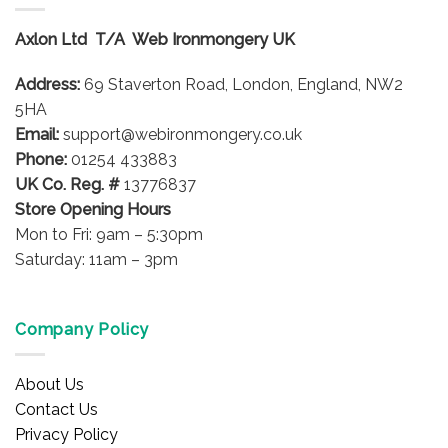
The
options
Axlon Ltd T/A Web Ironmongery UK
may
be
Address:
69 Staverton Road, London, England, NW2
chosen
on
5HA
the
Email:
support@webironmongery.co.uk
product
Phone:
01254 433883
page
UK Co. Reg. #
13776837
Store Opening Hours
Mon to Fri: 9am – 5:30pm
Saturday: 11am – 3pm
Company Policy
About Us
Contact Us
Privacy Policy