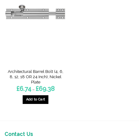
Architectural Barrel Bolt (4, 6,
8, 12, 18 OR 24 Inch), Nickel
Plate
Price
£
6.74
£
69.38
–
range:
£6.74
through
Add to Cart
£69.38
This
product
has
multiple
variants.
Contact Us