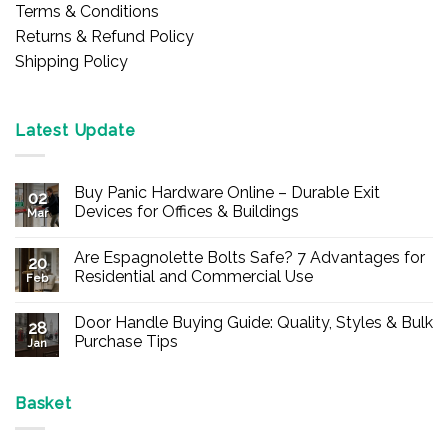
Terms & Conditions
Returns & Refund Policy
Shipping Policy
Latest Update
Buy Panic Hardware Online – Durable Exit
02
Devices for Offices & Buildings
Mar
No
Comments
Are Espagnolette Bolts Safe? 7 Advantages for
on
20
Buy
Residential and Commercial Use
Feb
Panic
Hardware
No
Online
Comments
Door Handle Buying Guide: Quality, Styles & Bulk
–
on
28
Durable
Are
Purchase Tips
Jan
Exit
Espagnolette
Devices
Bolts
No
for
Safe?
Comments
Offices
7
on
&
Advantages
Door
Basket
Buildings
for
Handle
Residential
Buying
and
Guide: