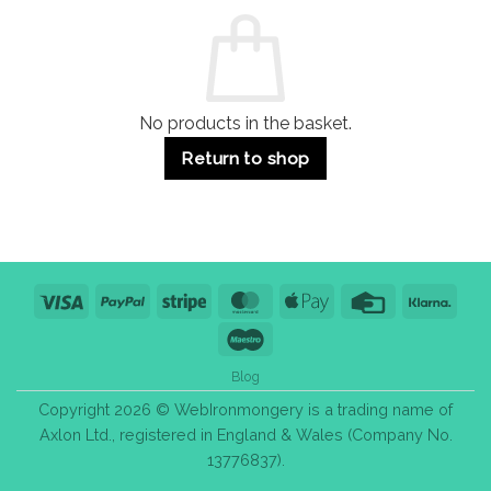
Commercial
Quality,
Use
Styles
&
Bulk
Purchase
Tips
No products in the basket.
Return to shop
Visa
PayPal
Stripe
MasterCard
Apple
Credit
Klarn
Pay
Card
Maestro
Blog
Copyright 2026 © WebIronmongery is a trading name of
Axlon Ltd., registered in England & Wales (Company No.
13776837).