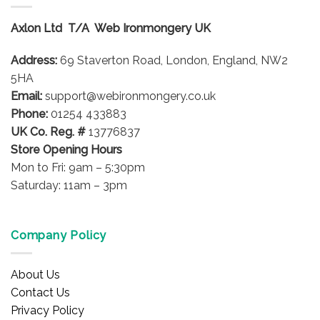
The
options
Axlon Ltd T/A Web Ironmongery UK
may
be
Address:
69 Staverton Road, London, England, NW2
chosen
on
5HA
the
Email:
support@webironmongery.co.uk
product
Phone:
01254 433883
page
UK Co. Reg. #
13776837
Store Opening Hours
Mon to Fri: 9am – 5:30pm
Saturday: 11am – 3pm
Company Policy
About Us
Contact Us
Privacy Policy