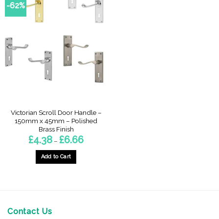
-62%
Victorian Scroll Door Handle –
150mm x 45mm – Polished
Brass Finish
Price
£
4.38
£
6.66
–
range:
£4.38
through
Add to Cart
£6.66
This
product
has
multiple
variants.
Contact Us