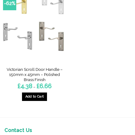
-62%
Victorian Scroll Door Handle –
150mm x 45mm – Polished
Brass Finish
Price
£
4.38
£
6.66
–
range:
£4.38
through
Add to Cart
£6.66
This
product
has
multiple
variants.
Contact Us