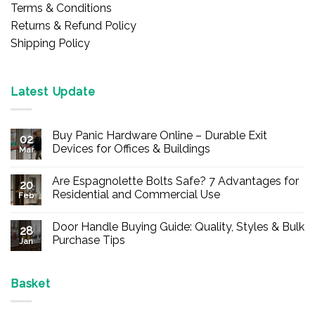
Terms & Conditions
Returns & Refund Policy
Shipping Policy
Latest Update
Buy Panic Hardware Online – Durable Exit
02
Devices for Offices & Buildings
Mar
No
Comments
Are Espagnolette Bolts Safe? 7 Advantages for
on
20
Buy
Residential and Commercial Use
Feb
Panic
Hardware
No
Online
Comments
Door Handle Buying Guide: Quality, Styles & Bulk
–
on
28
Durable
Are
Purchase Tips
Jan
Exit
Espagnolette
Devices
Bolts
No
for
Safe?
Comments
Offices
7
on
&
Advantages
Door
Basket
Buildings
for
Handle
Residential
Buying
and
Guide: