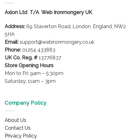
The
options
Axlon Ltd T/A Web Ironmongery UK
may
be
Address:
69 Staverton Road, London, England, NW2
chosen
on
5HA
the
Email:
support@webironmongery.co.uk
product
Phone:
01254 433883
page
UK Co. Reg. #
13776837
Store Opening Hours
Mon to Fri: 9am – 5:30pm
Saturday: 11am – 3pm
Company Policy
About Us
Contact Us
Privacy Policy