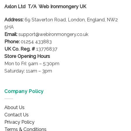
options
Axlon Ltd T/A Web Ironmongery UK
may
be
Address:
69 Staverton Road, London, England, NW2
chosen
on
5HA
the
Email:
support@webironmongery.co.uk
product
Phone:
01254 433883
page
UK Co. Reg. #
13776837
Store Opening Hours
Mon to Fri: 9am – 5:30pm
Saturday: 11am – 3pm
Company Policy
About Us
Contact Us
Privacy Policy
Terms & Conditions