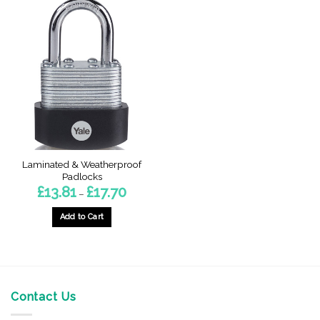
Laminated & Weatherproof
Padlocks
Price
£
13.81
£
17.70
–
range:
£13.81
through
Add to Cart
£17.70
This
product
has
multiple
variants.
Contact Us
The