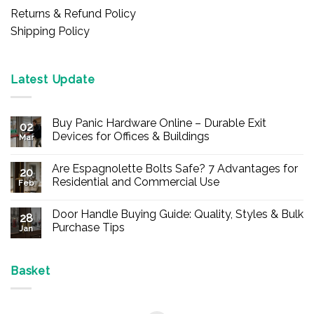
Returns & Refund Policy
Shipping Policy
Latest Update
Buy Panic Hardware Online – Durable Exit
02
Devices for Offices & Buildings
Mar
No
Comments
Are Espagnolette Bolts Safe? 7 Advantages for
on
20
Buy
Residential and Commercial Use
Feb
Panic
Hardware
No
Online
Comments
Door Handle Buying Guide: Quality, Styles & Bulk
–
on
28
Durable
Are
Purchase Tips
Jan
Exit
Espagnolette
Devices
Bolts
No
for
Safe?
Comments
Offices
7
on
&
Advantages
Door
Basket
Buildings
for
Handle
Residential
Buying
and
Guide:
Commercial
Quality,