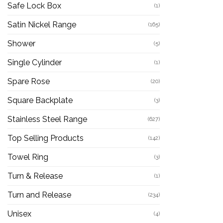
Safe Lock Box
(1)
Satin Nickel Range
(165)
Shower
(5)
Single Cylinder
(1)
Spare Rose
(20)
Square Backplate
(3)
Stainless Steel Range
(627)
Top Selling Products
(142)
Towel Ring
(3)
Turn & Release
(1)
Turn and Release
(234)
Unisex
(4)