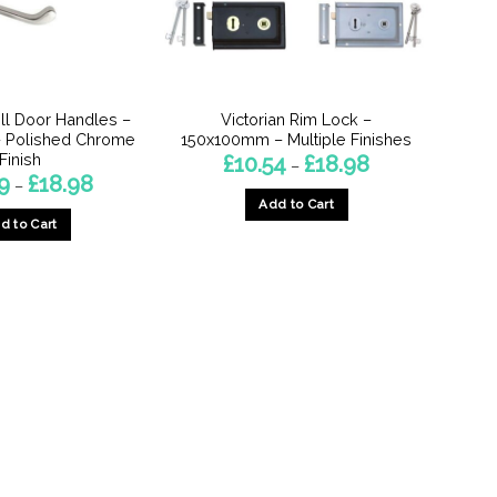
oll Door Handles –
Victorian Rim Lock –
 Polished Chrome
150x100mm – Multiple Finishes
Finish
Price
£
10.54
£
18.98
–
range:
Price
9
£
18.98
–
£10.54
range:
Add to Cart
through
£12.49
£18.98
d to Cart
through
This
£18.98
This
product
product
has
has
multiple
multiple
variants.
variants.
The
The
options
options
may
may
be
be
chosen
chosen
on