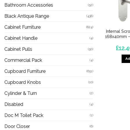
Bathroom Accessories
(52)
Black Antique Range
(438)
Cabinet Furniture
(824)
Internal Scr
168x40mm –
Cabinet Handle
(4)
£
12.4
Cabinet Pulls
(50)
Ad
Commercial Pack
(4)
Cupboard Furniture
(651)
Cupboard Knobs
(10)
Cylinder & Turn
(2)
Disabled
(4)
Doc M Toilet Pack
(1)
Door Closer
(6)