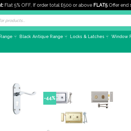
t:
Flat 5% OFF, If order total £500 or above
FLAT5
Offer end
 Range
Black Antique Range
Locks & Latches
Window F
-44%