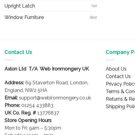
Upright Latch
(10)
Window Furniture
(915)
Contact Us
Company Po
Axlon Ltd T/A Web Ironmongery UK
About Us
Contact Us
Address:
69 Staverton Road, London,
Privacy Polic
England, NW2 5HA
Terms & Cond
Email:
support@webironmongery.co.uk
Returns & Re
Phone:
01254 433883
Shipping Pol
UK Co. Reg. #
13776837
Store Opening Hours
Mon to Fri: 9am – 5:30pm