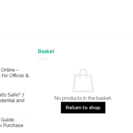
Basket
Online –
 for Offices &
lts Safe? 7
No products in the basket.
dential and
Return to shop
 Guide:
lk Purchase