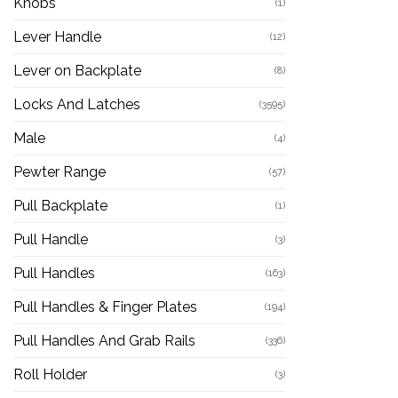
Knobs
(1)
Lever Handle
(12)
Lever on Backplate
(8)
Locks And Latches
(3595)
Male
(4)
Pewter Range
(57)
Pull Backplate
(1)
Pull Handle
(3)
Pull Handles
(163)
Pull Handles & Finger Plates
(194)
Pull Handles And Grab Rails
(336)
Roll Holder
(3)