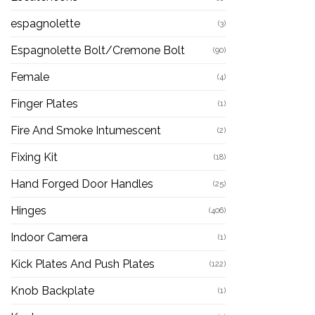
espagnolette
(3)
Espagnolette Bolt/Cremone Bolt
(90)
Female
(4)
Finger Plates
(1)
Fire And Smoke Intumescent
(2)
Fixing Kit
(18)
Hand Forged Door Handles
(25)
Hinges
(406)
Indoor Camera
(1)
Kick Plates And Push Plates
(122)
Knob Backplate
(1)