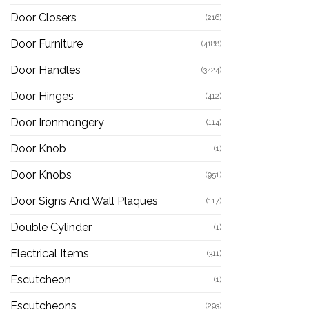
Door Closers
(216)
Door Furniture
(4188)
Door Handles
(3424)
Door Hinges
(412)
Door Ironmongery
(114)
Door Knob
(1)
Door Knobs
(951)
Door Signs And Wall Plaques
(117)
Double Cylinder
(1)
Electrical Items
(311)
Escutcheon
(1)
Escutcheons
(293)