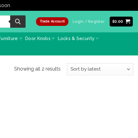
 soon
Dismiss
Login / Register
£
0.00
Trade Account
urniture
Door Knobs
Locks & Security
Sorted
Showing all 2 results
by
latest