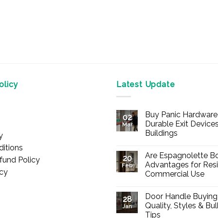
licy
Latest Update
Buy Panic Hardware 
02
Durable Exit Devices
Mar
Buildings
y
No
itions
Comments
Are Espagnolette Bo
on
20
fund Policy
Buy
Advantages for Resi
Feb
Panic
icy
Commercial Use
Hardware
Online
No
–
Comments
Durable
Door Handle Buying
on
28
Exit
Are
Quality, Styles & Bu
Devices
Jan
Espagnolette
for
Tips
Bolts