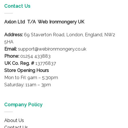
variants.
Contact Us
The
options
Axlon Ltd T/A Web Ironmongery UK
may
be
Address:
69 Staverton Road, London, England, NW2
chosen
on
5HA
the
Email:
support@webironmongery.co.uk
product
Phone:
01254 433883
page
UK Co. Reg. #
13776837
Store Opening Hours
Mon to Fri: 9am – 5:30pm
Saturday: 11am – 3pm
Company Policy
About Us
Contact Us