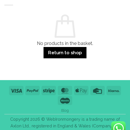
Buildings
for
Handle
Residential
Buying
and
Guide:
Commercial
Quality,
Use
Styles
&
Bulk
Purchase
Tips
No products in the basket.
Return to shop
Visa
PayPal
Stripe
MasterCard
Apple
Credit
Klarn
Pay
Card
Maestro
Blog
Copyright 2026 © WebIronmongery is a trading name of
Axlon Ltd., registered in England & Wales (Company No.