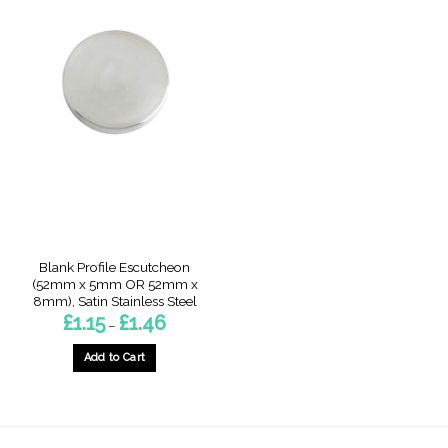
Blank Profile Escutcheon
(52mm x 5mm OR 52mm x
8mm), Satin Stainless Steel
Price
£
1.15
£
1.46
–
range:
£1.15
through
Add to Cart
£1.46
This
product
has
multiple