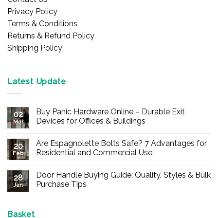
Privacy Policy
Terms & Conditions
Returns & Refund Policy
Shipping Policy
Latest Update
Buy Panic Hardware Online – Durable Exit
02
Devices for Offices & Buildings
Mar
No
Comments
Are Espagnolette Bolts Safe? 7 Advantages for
on
20
Buy
Residential and Commercial Use
Feb
Panic
Hardware
No
Online
Comments
Door Handle Buying Guide: Quality, Styles & Bulk
–
on
28
Durable
Are
Purchase Tips
Jan
Exit
Espagnolette
Devices
Bolts
No
for
Safe?
Comments
Offices
7
on
&
Advantages
Door
Basket