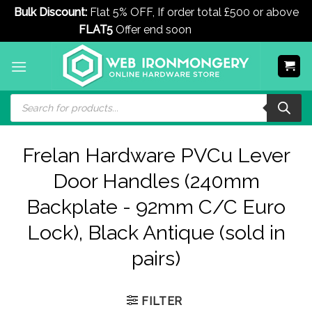
Bulk Discount:
Flat 5% OFF, If order total £500 or above
FLAT5
Offer end soon
Dismiss
Skip
to
content
Products
search
Frelan Hardware PVCu Lever
Door Handles (240mm
Backplate - 92mm C/C Euro
Lock), Black Antique (sold in
pairs)
FILTER