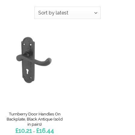
Turnberry Door Handles On
Backplate, Black Antique (sold
in pairs)
Price
£
10.21
£
16.44
–
range: