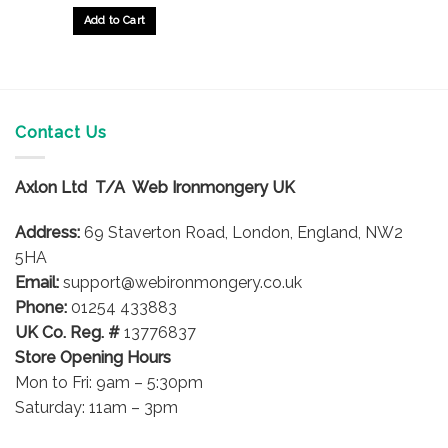
£10.21
through
Add to Cart
£16.44
This
product
has
multiple
variants.
Contact Us
The
options
Axlon Ltd T/A Web Ironmongery UK
may
be
Address:
69 Staverton Road, London, England, NW2
chosen
on
5HA
the
Email:
support@webironmongery.co.uk
product
Phone:
01254 433883
page
UK Co. Reg. #
13776837
Store Opening Hours
Mon to Fri: 9am – 5:30pm
Saturday: 11am – 3pm