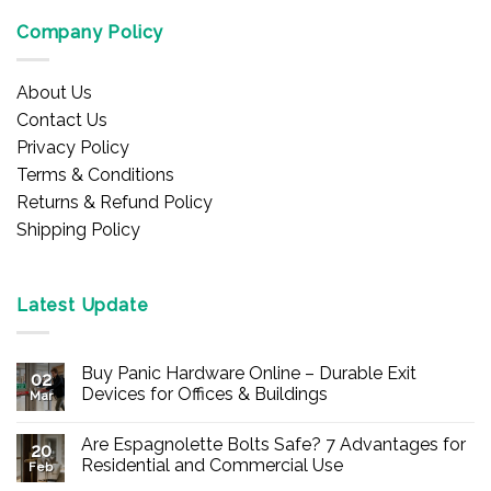
Company Policy
About Us
Contact Us
Privacy Policy
Terms & Conditions
Returns & Refund Policy
Shipping Policy
Latest Update
Buy Panic Hardware Online – Durable Exit
02
Devices for Offices & Buildings
Mar
No
Comments
Are Espagnolette Bolts Safe? 7 Advantages for
on
20
Buy
Residential and Commercial Use
Feb
Panic
Hardware
No