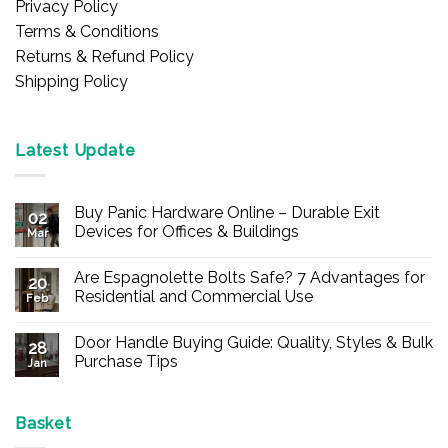
Privacy Policy
Terms & Conditions
Returns & Refund Policy
Shipping Policy
Latest Update
Buy Panic Hardware Online – Durable Exit
02
Devices for Offices & Buildings
Mar
No
Comments
Are Espagnolette Bolts Safe? 7 Advantages for
on
20
Buy
Residential and Commercial Use
Feb
Panic
Hardware
No
Online
Comments
Door Handle Buying Guide: Quality, Styles & Bulk
–
on
28
Durable
Are
Purchase Tips
Jan
Exit
Espagnolette
Devices
Bolts
No
for
Safe?
Comments
Offices
7
on
&
Advantages
Door
Basket
Buildings
for
Handle
Residential
Buying