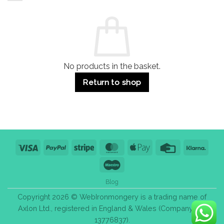
and
Guide:
Commercial
Quality,
Use
Styles
&
Bulk
Purchase
Tips
No products in the basket.
Return to shop
Visa
PayPal
Stripe
MasterCard
Apple
Credit
Klarn
Pay
Card
Maestro
Blog
Copyright 2026 © WebIronmongery is a trading name of
Axlon Ltd., registered in England & Wales (Company No.
13776837).