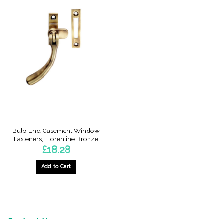
Bulb End Casement Window
Fasteners, Florentine Bronze
£
18.28
Add to Cart
This
product
has
multiple
variants.