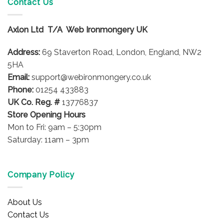
Contact Us
The
options
Axlon Ltd T/A Web Ironmongery UK
may
be
Address:
69 Staverton Road, London, England, NW2
chosen
on
5HA
the
Email:
support@webironmongery.co.uk
product
Phone:
01254 433883
page
UK Co. Reg. #
13776837
Store Opening Hours
Mon to Fri: 9am – 5:30pm
Saturday: 11am – 3pm
Company Policy
About Us
Contact Us