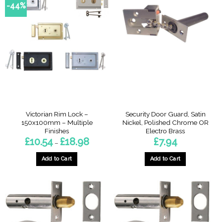
-44%
Victorian Rim Lock –
Security Door Guard, Satin
150x100mm – Multiple
Nickel, Polished Chrome OR
Finishes
Electro Brass
Price
£
10.54
£
18.98
£
7.94
–
range:
£10.54
through
Add to Cart
Add to Cart
£18.98
This
This
product
product
has
has
multiple
multiple
variants.
variants.