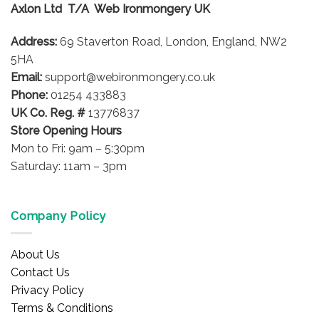
Axlon Ltd T/A Web Ironmongery UK
may
may
be
be
Address:
69 Staverton Road, London, England, NW2
chosen
chosen
on
on
5HA
the
the
Email:
support@webironmongery.co.uk
product
product
Phone:
01254 433883
page
page
UK Co. Reg. #
13776837
Store Opening Hours
Mon to Fri: 9am – 5:30pm
Saturday: 11am – 3pm
Company Policy
About Us
Contact Us
Privacy Policy
Terms & Conditions