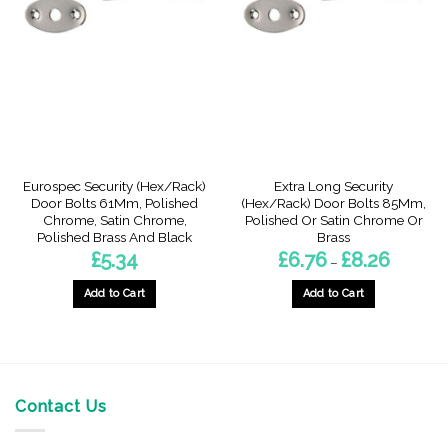
The
The
options
options
may
may
be
be
chosen
chosen
on
on
the
the
product
product
page
page
Eurospec Security (Hex/Rack)
Extra Long Security
Door Bolts 61Mm, Polished
(Hex/Rack) Door Bolts 85Mm,
Chrome, Satin Chrome,
Polished Or Satin Chrome Or
Polished Brass And Black
Brass
Price
£
5.34
£
6.76
£
8.26
–
range:
£6.76
through
Add to Cart
Add to Cart
£8.26
This
This
product
product
has
has
multiple
multiple
variants.
variants.
Contact Us
The
The
options
options