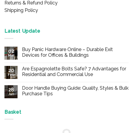
Returns & Refund Policy
Shipping Policy
Latest Update
Buy Panic Hardware Online – Durable Exit
02
Devices for Offices & Buildings
Mar
No
Comments
Are Espagnolette Bolts Safe? 7 Advantages for
on
20
Buy
Residential and Commercial Use
Feb
Panic
Hardware
No
Online
Comments
Door Handle Buying Guide: Quality, Styles & Bulk
–
on
28
Durable
Are
Purchase Tips
Jan
Exit
Espagnolette
Devices
Bolts
No
for
Safe?
Comments
Offices
7
on
&
Advantages
Door
Basket
Buildings
for
Handle
Residential
Buying
and
Guide:
Commercial
Quality,
Use
Styles