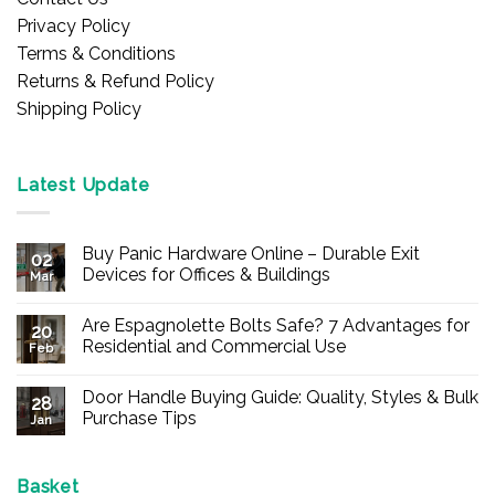
Privacy Policy
Terms & Conditions
Returns & Refund Policy
Shipping Policy
Latest Update
Buy Panic Hardware Online – Durable Exit
02
Devices for Offices & Buildings
Mar
No
Comments
Are Espagnolette Bolts Safe? 7 Advantages for
on
20
Buy
Residential and Commercial Use
Feb
Panic
Hardware
No
Online
Comments
Door Handle Buying Guide: Quality, Styles & Bulk
–
on
28
Durable
Are
Purchase Tips
Jan
Exit
Espagnolette
Devices
Bolts
No
for
Safe?
Comments
Offices
7
on
&
Advantages
Door
Basket