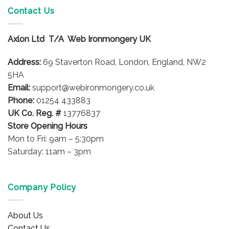
variants.
Contact Us
The
options
Axlon Ltd T/A Web Ironmongery UK
may
be
Address:
69 Staverton Road, London, England, NW2
chosen
on
5HA
the
Email:
support@webironmongery.co.uk
product
Phone:
01254 433883
page
UK Co. Reg. #
13776837
Store Opening Hours
Mon to Fri: 9am – 5:30pm
Saturday: 11am – 3pm
Company Policy
About Us
Contact Us