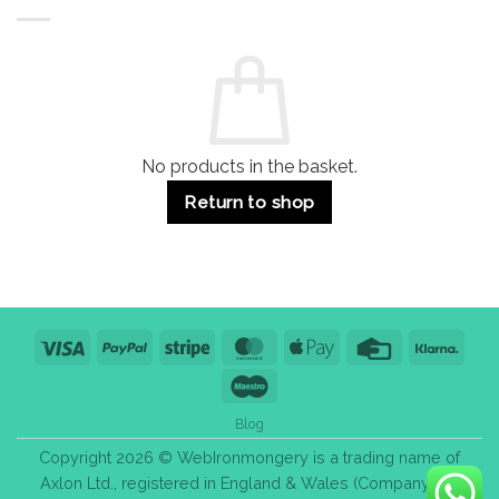
Buildings
for
Handle
Residential
Buying
and
Guide:
Commercial
Quality,
Use
Styles
&
Bulk
Purchase
Tips
No products in the basket.
Return to shop
Visa
PayPal
Stripe
MasterCard
Apple
Credit
Klarn
Pay
Card
Maestro
Blog
Copyright 2026 © WebIronmongery is a trading name of
Axlon Ltd., registered in England & Wales (Company No.