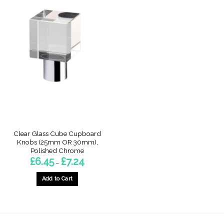
Clear Glass Cube Cupboard
Knobs (25mm OR 30mm),
Polished Chrome
Price
£
6.45
£
7.24
–
range:
£6.45
through
Add to Cart
£7.24
This
product
has
multiple