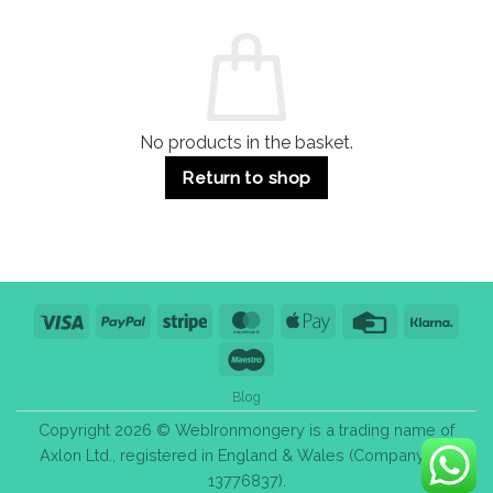
and
Guide:
Commercial
Quality,
Use
Styles
&
Bulk
Purchase
Tips
No products in the basket.
Return to shop
Visa
PayPal
Stripe
MasterCard
Apple
Credit
Klarn
Pay
Card
Maestro
Blog
Copyright 2026 © WebIronmongery is a trading name of
Axlon Ltd., registered in England & Wales (Company No.
13776837).