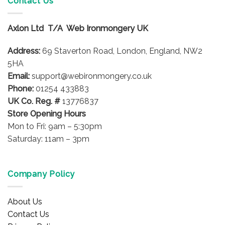
Contact Us
The
The
options
options
may
Axlon Ltd T/A Web Ironmongery UK
may
be
be
chosen
Address:
69 Staverton Road, London, England, NW2
chosen
on
on
5HA
the
the
product
Email:
support@webironmongery.co.uk
product
page
Phone:
01254 433883
page
UK Co. Reg. #
13776837
Store Opening Hours
Mon to Fri: 9am – 5:30pm
Saturday: 11am – 3pm
Company Policy
About Us
Contact Us