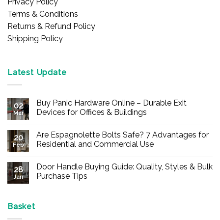
Privacy Policy
Terms & Conditions
Returns & Refund Policy
Shipping Policy
Latest Update
Buy Panic Hardware Online – Durable Exit
02
Devices for Offices & Buildings
Mar
No
Comments
Are Espagnolette Bolts Safe? 7 Advantages for
on
20
Buy
Residential and Commercial Use
Feb
Panic
Hardware
No
Online
Comments
Door Handle Buying Guide: Quality, Styles & Bulk
–
on
28
Durable
Are
Purchase Tips
Jan
Exit
Espagnolette
Devices
Bolts
No
for
Safe?
Comments
Offices
7
on
&
Advantages
Door
Basket
Buildings
for
Handle
Residential
Buying