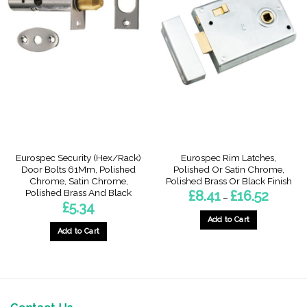
Eurospec Security (Hex/Rack)
Eurospec Rim Latches,
Door Bolts 61Mm, Polished
Polished Or Satin Chrome,
Chrome, Satin Chrome,
Polished Brass Or Black Finish
Polished Brass And Black
Price
£
8.41
£
16.52
–
range:
£
5.34
£8.41
through
Add to Cart
£16.52
Add to Cart
This
This
product
product
has
has
multiple
multiple
variants.
variants.