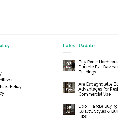
licy
Latest Update
Buy Panic Hardware 
02
Durable Exit Devices
Mar
Buildings
y
No
itions
Comments
Are Espagnolette Bo
on
20
fund Policy
Buy
Advantages for Resi
Feb
Panic
icy
Commercial Use
Hardware
Online
No
–
Comments
Durable
Door Handle Buying
on
28
Exit
Are
Quality, Styles & Bu
Devices
Jan
Espagnolette
for
Tips
Bolts