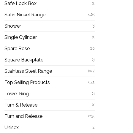
Safe Lock Box
(1)
Satin Nickel Range
(165)
Shower
(5)
Single Cylinder
(1)
Spare Rose
(20)
Square Backplate
(3)
Stainless Steel Range
(627)
Top Selling Products
(142)
Towel Ring
(3)
Turn & Release
(1)
Turn and Release
(234)
Unisex
(4)