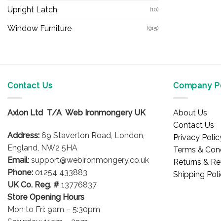
Upright Latch
(10)
Window Furniture
(915)
Contact Us
Company Po
Axlon Ltd T/A Web Ironmongery UK
About Us
Contact Us
Address:
69 Staverton Road, London,
Privacy Polic
England, NW2 5HA
Terms & Cond
Email:
support@webironmongery.co.uk
Returns & Re
Phone:
01254 433883
Shipping Pol
UK Co. Reg. #
13776837
Store Opening Hours
Mon to Fri: 9am – 5:30pm