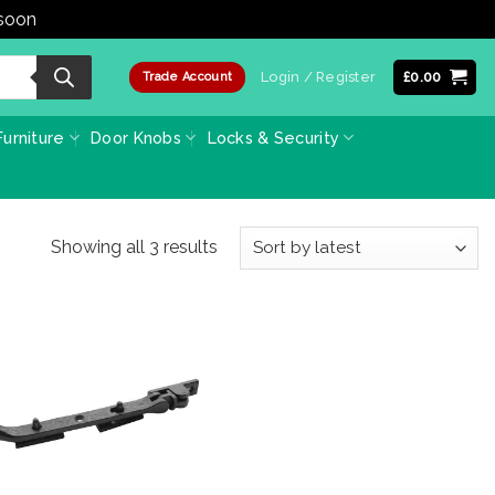
 soon
Dismiss
Login / Register
£
0.00
Trade Account
urniture
Door Knobs
Locks & Security
Sorted
Showing all 3 results
by
latest