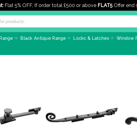
t:
Flat 5% OFF, If order total £500 or above
FLAT5
Offer end
 Range
Black Antique Range
Locks & Latches
Window F