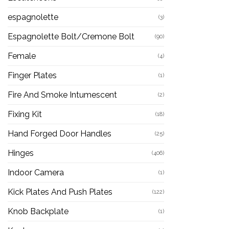
espagnolette
(3)
Espagnolette Bolt/Cremone Bolt
(90)
Female
(4)
Finger Plates
(1)
Fire And Smoke Intumescent
(2)
Fixing Kit
(18)
Hand Forged Door Handles
(25)
Hinges
(406)
Indoor Camera
(1)
Kick Plates And Push Plates
(122)
Knob Backplate
(1)