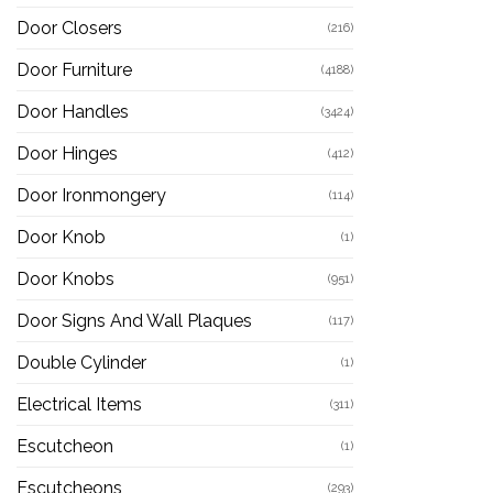
Door Closers
(216)
Door Furniture
(4188)
Door Handles
(3424)
Door Hinges
(412)
Door Ironmongery
(114)
Door Knob
(1)
Door Knobs
(951)
Door Signs And Wall Plaques
(117)
Double Cylinder
(1)
Electrical Items
(311)
Escutcheon
(1)
Escutcheons
(293)