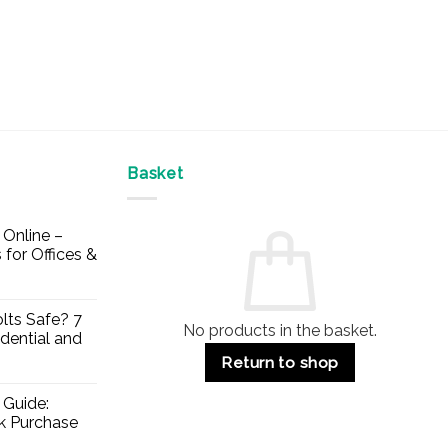
Basket
Online –
 for Offices &
lts Safe? 7
No products in the basket.
dential and
Return to shop
 Guide:
lk Purchase