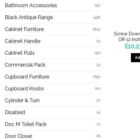
Bathroom Accessories
(52)
Black Antique Range
(438)
Cabinet Furniture
(824)
Screw Down
OR 12 Inch
Cabinet Handle
(4)
£
10.2
Cabinet Pulls
(50)
Ad
Commercial Pack
(4)
Cupboard Furniture
(651)
Cupboard Knobs
(10)
Cylinder & Turn
(2)
Disabled
(4)
Doc M Toilet Pack
(1)
Door Closer
(6)