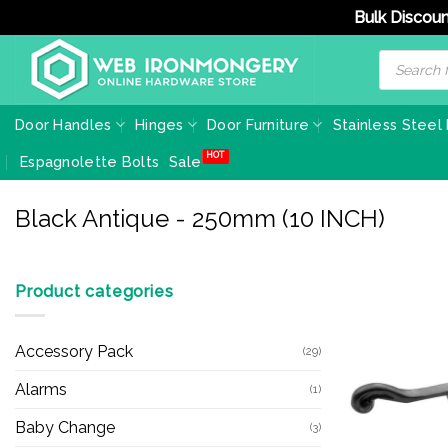
Bulk Discoun
Skip
Products
search
to
content
Door Handles
Hinges
Door Furniture
Stainless Steel
Espagnolette Bolts
Sale
Black Antique - 250mm (10 INCH)
Product categories
Accessory Pack
(29)
Alarms
(1)
Baby Change
(3)