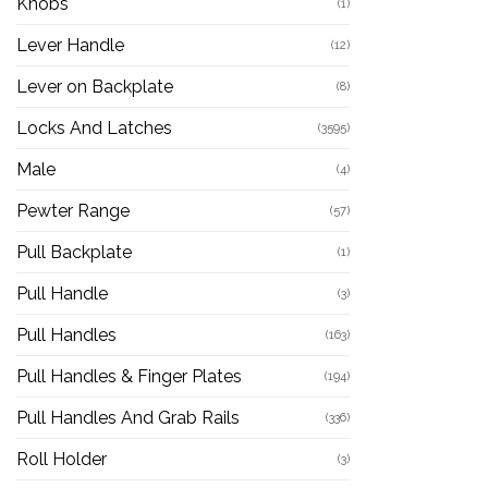
Knobs
(1)
Lever Handle
(12)
Lever on Backplate
(8)
Locks And Latches
(3595)
Male
(4)
Pewter Range
(57)
Pull Backplate
(1)
Pull Handle
(3)
Pull Handles
(163)
Pull Handles & Finger Plates
(194)
Pull Handles And Grab Rails
(336)
Roll Holder
(3)