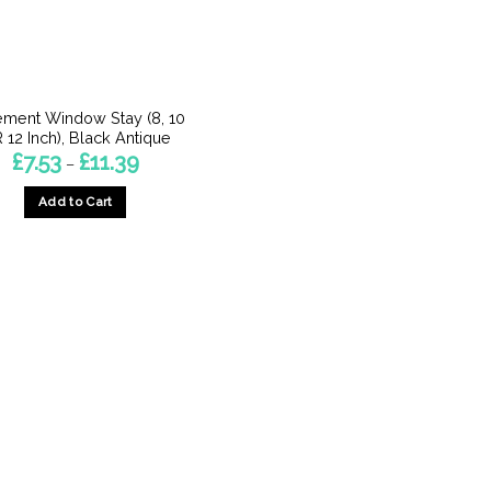
ment Window Stay (8, 10
 12 Inch), Black Antique
Price
£
7.53
£
11.39
–
range:
£7.53
Add to Cart
through
£11.39
This
product
has
multiple
variants.
The
options
may
be
chosen
on