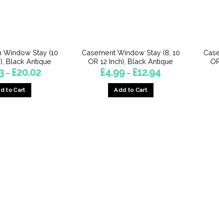
 Window Stay (10
Casement Window Stay (8, 10
Case
), Black Antique
OR 12 Inch), Black Antique
OR
Price
Price
3
£
20.02
£
4.99
£
12.94
–
–
range:
range:
£10.23
£4.99
d to Cart
Add to Cart
through
through
£20.02
£12.94
This
This
product
product
has
has
multiple
multiple
variants.
variants.
The
The
options
options
may
may
be
be
chosen
chosen
on
on