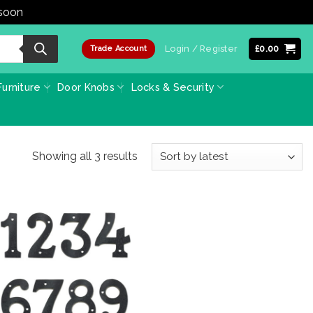
 soon
Dismiss
Login / Register
£
0.00
Trade Account
urniture
Door Knobs
Locks & Security
Sorted
Showing all 3 results
by
latest