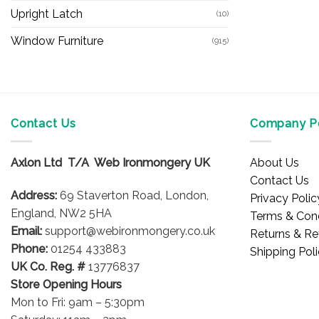
Upright Latch
(10)
Window Furniture
(915)
Contact Us
Company Po
Axlon Ltd T/A Web Ironmongery UK
About Us
Contact Us
Address:
69 Staverton Road, London,
Privacy Polic
England, NW2 5HA
Terms & Cond
Email:
support@webironmongery.co.uk
Returns & Re
Phone:
01254 433883
Shipping Pol
UK Co. Reg. #
13776837
Store Opening Hours
Mon to Fri: 9am – 5:30pm