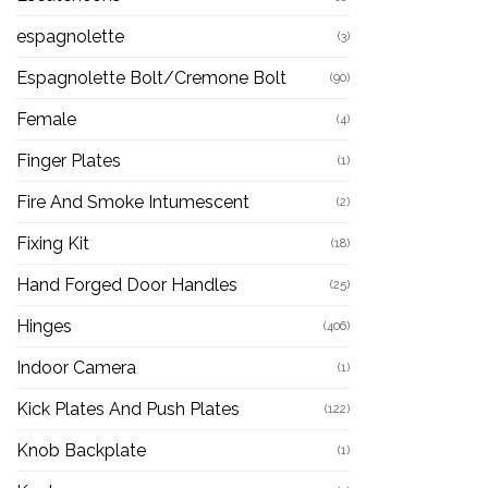
espagnolette
(3)
Espagnolette Bolt/Cremone Bolt
(90)
Female
(4)
Finger Plates
(1)
Fire And Smoke Intumescent
(2)
Fixing Kit
(18)
Hand Forged Door Handles
(25)
Hinges
(406)
Indoor Camera
(1)
Kick Plates And Push Plates
(122)
Knob Backplate
(1)