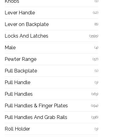
Knobs
(1)
Lever Handle
(12)
Lever on Backplate
(8)
Locks And Latches
(3595)
Male
(4)
Pewter Range
(57)
Pull Backplate
(1)
Pull Handle
(3)
Pull Handles
(163)
Pull Handles & Finger Plates
(194)
Pull Handles And Grab Rails
(336)
Roll Holder
(3)