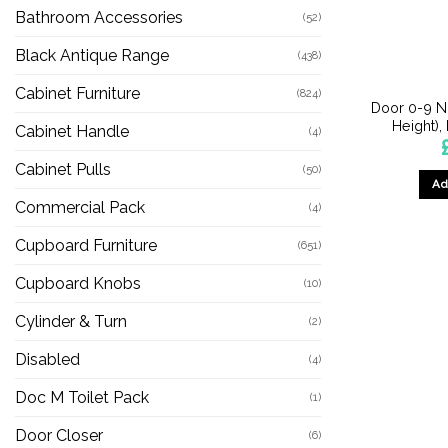
Bathroom Accessories
(52)
Black Antique Range
(438)
Cabinet Furniture
(824)
Door 0-9 
Height),
Cabinet Handle
(4)
Cabinet Pulls
(50)
Ad
Commercial Pack
(4)
Cupboard Furniture
(651)
Cupboard Knobs
(10)
Cylinder & Turn
(2)
Disabled
(4)
Doc M Toilet Pack
(1)
Door Closer
(6)