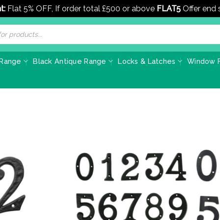
t:
Flat 5% OFF, If order total £500 or above
FLAT5
Offer end
 Range
Black Antique Range
Locks & Latches
Window F