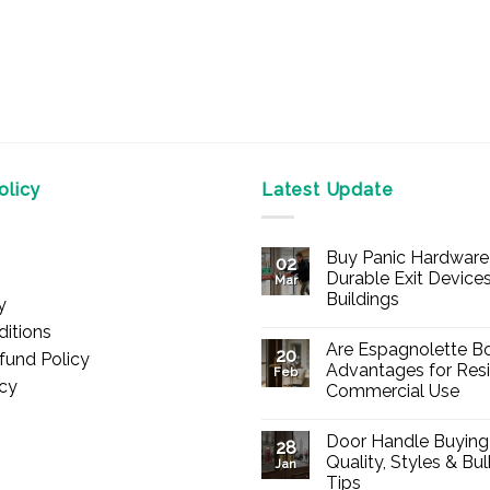
licy
Latest Update
Buy Panic Hardware 
02
Durable Exit Devices
Mar
Buildings
y
No
itions
Comments
Are Espagnolette Bo
on
20
fund Policy
Buy
Advantages for Resi
Feb
Panic
icy
Commercial Use
Hardware
Online
No
–
Comments
Durable
Door Handle Buying
on
28
Exit
Are
Quality, Styles & Bu
Devices
Jan
Espagnolette
for
Tips
Bolts