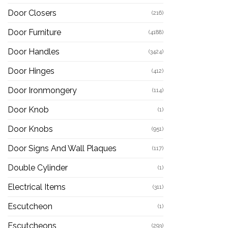
Door Closers
(216)
Door Furniture
(4188)
Door Handles
(3424)
Door Hinges
(412)
Door Ironmongery
(114)
Door Knob
(1)
Door Knobs
(951)
Door Signs And Wall Plaques
(117)
Double Cylinder
(1)
Electrical Items
(311)
Escutcheon
(1)
Escutcheons
(293)