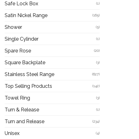
Safe Lock Box
(1)
Satin Nickel Range
(165)
Shower
(5)
Single Cylinder
(1)
Spare Rose
(20)
Square Backplate
(3)
Stainless Steel Range
(627)
Top Selling Products
(142)
Towel Ring
(3)
Turn & Release
(1)
Turn and Release
(234)
Unisex
(4)