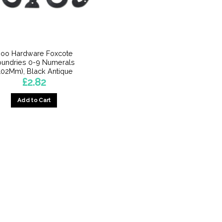
oo Hardware Foxcote
oundries 0-9 Numerals
102Mm), Black Antique
£
2.82
Add to Cart
This
product
has
multiple
variants.
The
options
may
be
chosen