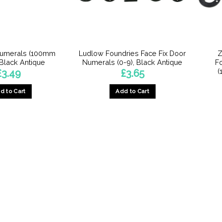
Numerals (100mm
Ludlow Foundries Face Fix Door
Z
 Black Antique
Numerals (0-9), Black Antique
F
(
£
3.49
£
3.65
d to Cart
Add to Cart
This
This
product
product
has
has
multiple
multiple
variants.
variants.
The
The
options
options
may
may
be
be
chosen
chosen
on
on