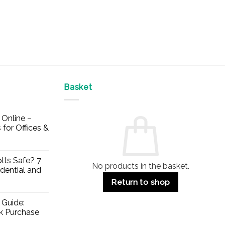
Basket
Online –
 for Offices &
lts Safe? 7
No products in the basket.
dential and
Return to shop
 Guide:
lk Purchase