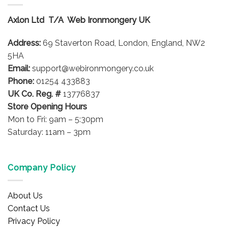
The
options
Axlon Ltd T/A Web Ironmongery UK
may
be
Address:
69 Staverton Road, London, England, NW2
chosen
on
5HA
the
Email:
support@webironmongery.co.uk
product
Phone:
01254 433883
page
UK Co. Reg. #
13776837
Store Opening Hours
Mon to Fri: 9am – 5:30pm
Saturday: 11am – 3pm
Company Policy
About Us
Contact Us
Privacy Policy