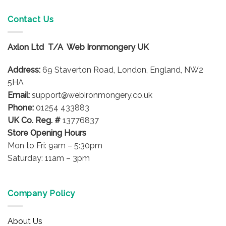
multiple
multiple
variants.
variants.
Contact Us
The
The
options
options
Axlon Ltd T/A Web Ironmongery UK
may
may
be
be
Address:
69 Staverton Road, London, England, NW2
chosen
chosen
on
on
5HA
the
the
Email:
support@webironmongery.co.uk
product
product
Phone:
01254 433883
page
page
UK Co. Reg. #
13776837
Store Opening Hours
Mon to Fri: 9am – 5:30pm
Saturday: 11am – 3pm
Company Policy
About Us