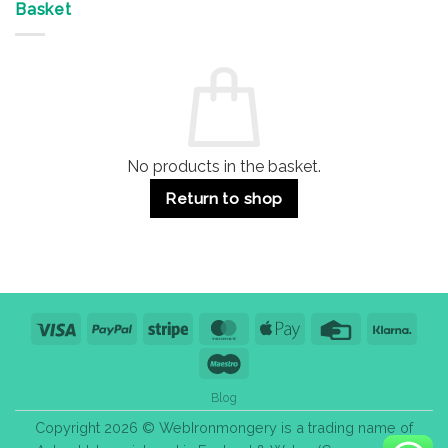
&
Advantages
Door
Basket
Buildings
for
Handle
Residential
Buying
and
Guide:
Commercial
Quality,
Use
Styles
&
Bulk
Purchase
Tips
No products in the basket.
Return to shop
Visa
PayPal
Stripe
MasterCard
Apple
Credit
Klarn
Pay
Card
Maestro
Blog
Copyright 2026 © WebIronmongery is a trading name of