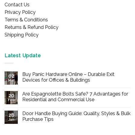
Contact Us
Privacy Policy
Terms & Conditions
Returns & Refund Policy
Shipping Policy
Latest Update
Buy Panic Hardware Online – Durable Exit
02
Devices for Offices & Buildings
Mar
No
Comments
Are Espagnolette Bolts Safe? 7 Advantages for
on
20
Buy
Residential and Commercial Use
Feb
Panic
Hardware
No
Online
Comments
Door Handle Buying Guide: Quality, Styles & Bulk
–
on
28
Durable
Are
Purchase Tips
Jan
Exit
Espagnolette
Devices
Bolts
No
for
Safe?
Comments
Offices
7
on