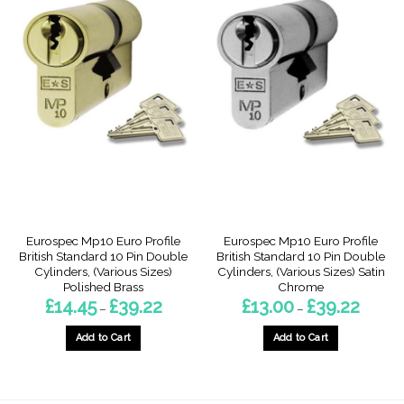
Eurospec Mp10 Euro Profile
Eurospec Mp10 Euro Profile
British Standard 10 Pin Double
British Standard 10 Pin Double
Cylinders, (Various Sizes)
Cylinders, (Various Sizes) Satin
Polished Brass
Chrome
Price
Price
£
14.45
£
39.22
£
13.00
£
39.22
–
–
range:
range:
£14.45
£13.00
through
through
Add to Cart
Add to Cart
£39.22
£39.22
This
This
product
product
has
has