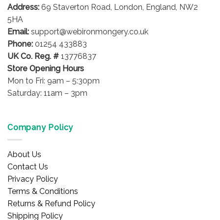
Address:
69 Staverton Road, London, England, NW2
chosen
on
on
5HA
the
the
product
Email:
support@webironmongery.co.uk
product
page
Phone:
01254 433883
page
UK Co. Reg. #
13776837
Store Opening Hours
Mon to Fri: 9am – 5:30pm
Saturday: 11am – 3pm
Company Policy
About Us
Contact Us
Privacy Policy
Terms & Conditions
Returns & Refund Policy
Shipping Policy