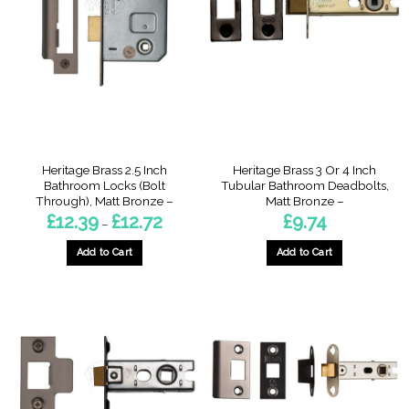
The
The
options
options
may
may
be
be
chosen
chosen
on
on
the
the
product
product
page
page
Heritage Brass 2.5 Inch
Heritage Brass 3 Or 4 Inch
Bathroom Locks (Bolt
Tubular Bathroom Deadbolts,
Through), Matt Bronze –
Matt Bronze –
Price
£
12.39
£
12.72
£
9.74
–
range:
£12.39
through
Add to Cart
Add to Cart
£12.72
This
This
product
product
has
has
multiple
multiple
variants.
variants.
The
The
options
options
may
may