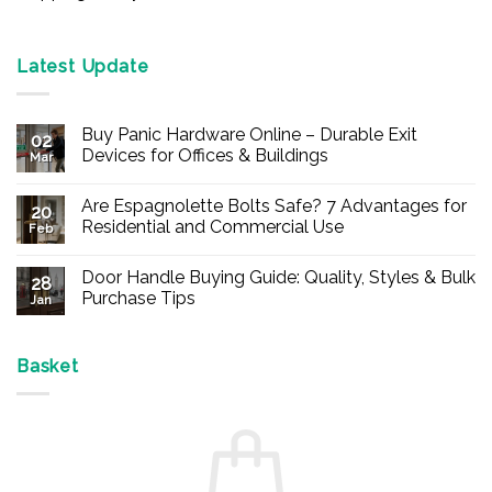
Latest Update
Buy Panic Hardware Online – Durable Exit
02
Devices for Offices & Buildings
Mar
No
Comments
Are Espagnolette Bolts Safe? 7 Advantages for
on
20
Buy
Residential and Commercial Use
Feb
Panic
Hardware
No
Online
Comments
Door Handle Buying Guide: Quality, Styles & Bulk
–
on
28
Durable
Are
Purchase Tips
Jan
Exit
Espagnolette
Devices
Bolts
No
for
Safe?
Comments
Offices
7
on
&
Advantages
Door
Basket
Buildings
for
Handle
Residential
Buying
and
Guide:
Commercial
Quality,
Use
Styles
&
Bulk
Purchase
Tips