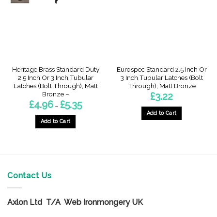
be
be
chosen
chosen
on
on
the
the
product
product
page
page
Heritage Brass Standard Duty
Eurospec Standard 2.5 Inch Or
2.5 Inch Or 3 Inch Tubular
3 Inch Tubular Latches (Bolt
Latches (Bolt Through), Matt
Through), Matt Bronze
Bronze –
£
3.22
Price
£
4.96
£
5.35
–
range:
Add to Cart
£4.96
through
Add to Cart
This
£5.35
This
product
product
has
has
multiple
multiple
variants.
variants.
Contact Us
The
The
options
options
may
Axlon Ltd T/A Web Ironmongery UK
may
be
be
chosen