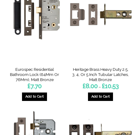
Eurospec Residential
Heritage Brass Heavy Duty 2.5,
Bathroom Lock (64Mm Or
3, 4, Or 5 Inch Tubular Latches,
76Mm), Matt Bronze
Matt Bronze
Price
£
7.70
£
8.00
£
10.53
–
range:
£8.00
through
Add to Cart
Add to Cart
£10.53
This
This
product
product
has
has
multiple
multiple
variants.
variants.