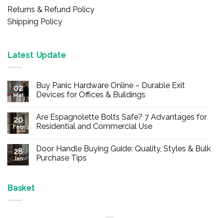
Returns & Refund Policy
Shipping Policy
Latest Update
Buy Panic Hardware Online – Durable Exit
02
Devices for Offices & Buildings
Mar
No
Comments
Are Espagnolette Bolts Safe? 7 Advantages for
on
20
Buy
Residential and Commercial Use
Feb
Panic
Hardware
No
Online
Comments
Door Handle Buying Guide: Quality, Styles & Bulk
–
on
28
Durable
Are
Purchase Tips
Jan
Exit
Espagnolette
Devices
Bolts
No
for
Safe?
Comments
Offices
7
on
&
Advantages
Door
Basket
Buildings
for
Handle
Residential
Buying
and
Guide:
Commercial
Quality,