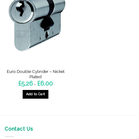
Euro Double Cylinder – Nickel
Plated
Price
£
5.26
£
6.00
–
range:
£5.26
through
Add to Cart
£6.00
This
product
has
multiple
variants.
Contact Us
The