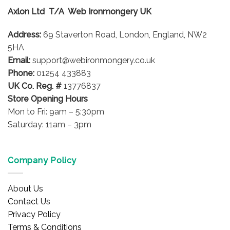
options
Axlon Ltd T/A Web Ironmongery UK
may
be
Address:
69 Staverton Road, London, England, NW2
chosen
on
5HA
the
Email:
support@webironmongery.co.uk
product
Phone:
01254 433883
page
UK Co. Reg. #
13776837
Store Opening Hours
Mon to Fri: 9am – 5:30pm
Saturday: 11am – 3pm
Company Policy
About Us
Contact Us
Privacy Policy
Terms & Conditions