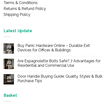
Terms & Conditions
Returns & Refund Policy
Shipping Policy
Latest Update
Buy Panic Hardware Online – Durable Exit
02
Devices for Offices & Buildings
Mar
No
Comments
Are Espagnolette Bolts Safe? 7 Advantages for
on
20
Buy
Residential and Commercial Use
Feb
Panic
Hardware
No
Online
Comments
Door Handle Buying Guide: Quality, Styles & Bulk
–
on
28
Durable
Are
Purchase Tips
Jan
Exit
Espagnolette
Devices
Bolts
No
for
Safe?
Comments
Offices
7
on
&
Advantages
Door
Basket
Buildings
for
Handle
Residential
Buying
and
Guide: