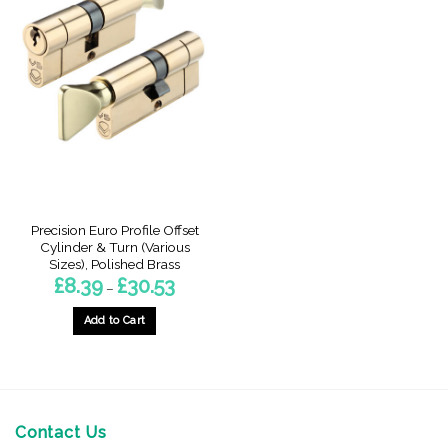
Precision Euro Profile Offset
Cylinder & Turn (Various
Sizes), Polished Brass
Price
£
8.39
£
30.53
–
range:
£8.39
through
Add to Cart
£30.53
This
product
has
multiple
variants.
Contact Us