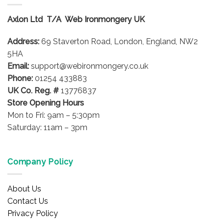
The
options
Axlon Ltd T/A Web Ironmongery UK
may
be
Address:
69 Staverton Road, London, England, NW2
chosen
on
5HA
the
Email:
support@webironmongery.co.uk
product
Phone:
01254 433883
page
UK Co. Reg. #
13776837
Store Opening Hours
Mon to Fri: 9am – 5:30pm
Saturday: 11am – 3pm
Company Policy
About Us
Contact Us
Privacy Policy