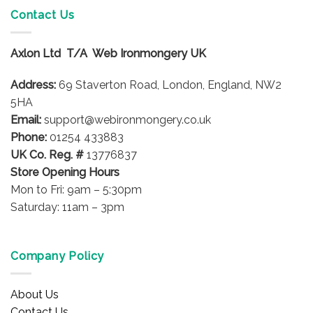
variants.
Contact Us
The
options
Axlon Ltd T/A Web Ironmongery UK
may
be
Address:
69 Staverton Road, London, England, NW2
chosen
on
5HA
the
Email:
support@webironmongery.co.uk
product
Phone:
01254 433883
page
UK Co. Reg. #
13776837
Store Opening Hours
Mon to Fri: 9am – 5:30pm
Saturday: 11am – 3pm
Company Policy
About Us
Contact Us