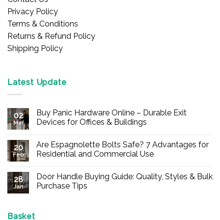
Privacy Policy
Terms & Conditions
Returns & Refund Policy
Shipping Policy
Latest Update
Buy Panic Hardware Online – Durable Exit
02
Devices for Offices & Buildings
Mar
No
Comments
Are Espagnolette Bolts Safe? 7 Advantages for
on
20
Buy
Residential and Commercial Use
Feb
Panic
Hardware
No
Online
Comments
Door Handle Buying Guide: Quality, Styles & Bulk
–
on
28
Durable
Are
Purchase Tips
Jan
Exit
Espagnolette
Devices
Bolts
No
for
Safe?
Comments
Offices
7
on
&
Advantages
Door
Basket