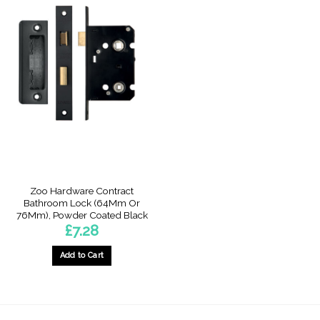
Zoo Hardware Contract
Bathroom Lock (64Mm Or
76Mm), Powder Coated Black
£
7.28
Add to Cart
This
product
has
multiple