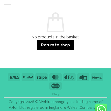
Buildings
for
Handle
Residential
Buying
and
Guide:
Commercial
Quality,
Use
Styles
&
Bulk
Purchase
Tips
No products in the basket.
Return to shop
Visa
PayPal
Stripe
MasterCard
Apple
Credit
Klarn
Pay
Card
Maestro
Blog
Copyright 2026 © WebIronmongery is a trading name of
Axlon Ltd., registered in England & Wales (Company No.