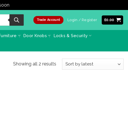
 soon
Dismiss
Login / Register
£
0.00
Trade Account
urniture
Door Knobs
Locks & Security
Sorted
Showing all 2 results
by
latest