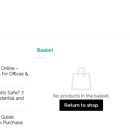
Basket
Online –
 for Offices &
lts Safe? 7
No products in the basket.
dential and
Return to shop
 Guide:
lk Purchase