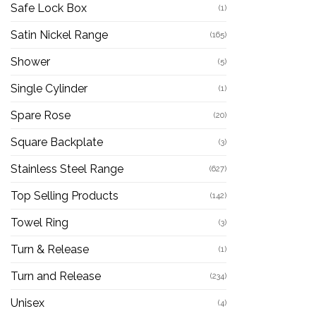
Safe Lock Box
(1)
Satin Nickel Range
(165)
Shower
(5)
Single Cylinder
(1)
Spare Rose
(20)
Square Backplate
(3)
Stainless Steel Range
(627)
Top Selling Products
(142)
Towel Ring
(3)
Turn & Release
(1)
Turn and Release
(234)
Unisex
(4)