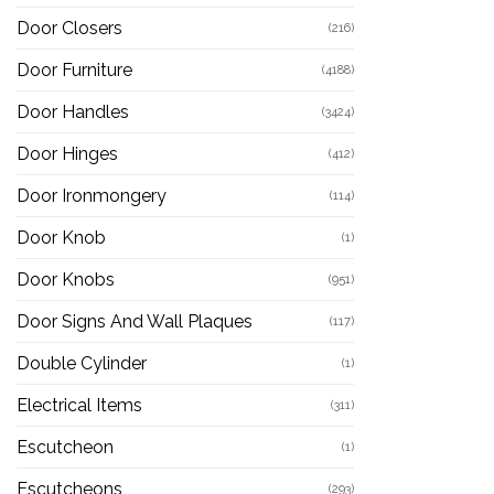
Door Closers
(216)
Door Furniture
(4188)
Door Handles
(3424)
Door Hinges
(412)
Door Ironmongery
(114)
Door Knob
(1)
Door Knobs
(951)
Door Signs And Wall Plaques
(117)
Double Cylinder
(1)
Electrical Items
(311)
Escutcheon
(1)
Escutcheons
(293)