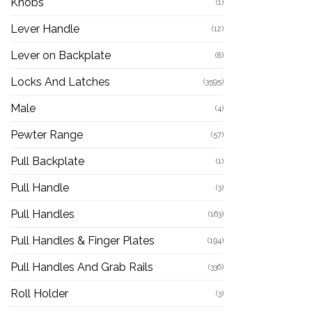
Knobs
(1)
Lever Handle
(12)
Lever on Backplate
(8)
Locks And Latches
(3595)
Male
(4)
Pewter Range
(57)
Pull Backplate
(1)
Pull Handle
(3)
Pull Handles
(163)
Pull Handles & Finger Plates
(194)
Pull Handles And Grab Rails
(336)
Roll Holder
(3)