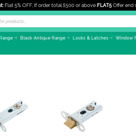
t:
Flat 5% OFF, If order total £500 or above
FLAT5
Offer end
 Range
Black Antique Range
Locks & Latches
Window F