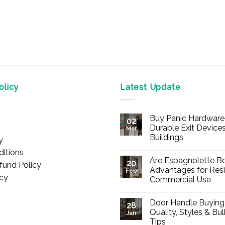
licy
Latest Update
Buy Panic Hardware 
02
Durable Exit Devices
Mar
Buildings
y
No
itions
Comments
Are Espagnolette Bo
on
20
fund Policy
Buy
Advantages for Resi
Feb
Panic
icy
Commercial Use
Hardware
Online
No
–
Comments
Durable
Door Handle Buying
on
28
Exit
Are
Quality, Styles & Bu
Devices
Jan
Espagnolette
for
Tips
Bolts