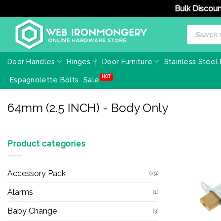
Bulk Discoun
Skip
Products
search
to
content
Door Handles
Hinges
Door Furniture
Stainless Steel
Espagnolette Bolts
Sale
64mm (2.5 INCH) - Body Only
Product categories
Accessory Pack
(29)
Alarms
(1)
Baby Change
(3)