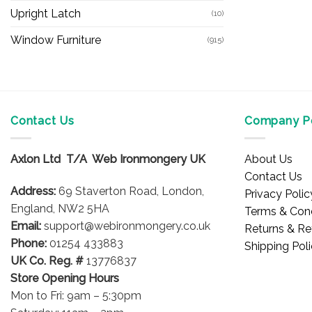
Upright Latch
(10)
Window Furniture
(915)
Contact Us
Company Po
Axlon Ltd T/A Web Ironmongery UK
About Us
Contact Us
Address:
69 Staverton Road, London,
Privacy Polic
England, NW2 5HA
Terms & Cond
Email:
support@webironmongery.co.uk
Returns & Re
Phone:
01254 433883
Shipping Pol
UK Co. Reg. #
13776837
Store Opening Hours
Mon to Fri: 9am – 5:30pm