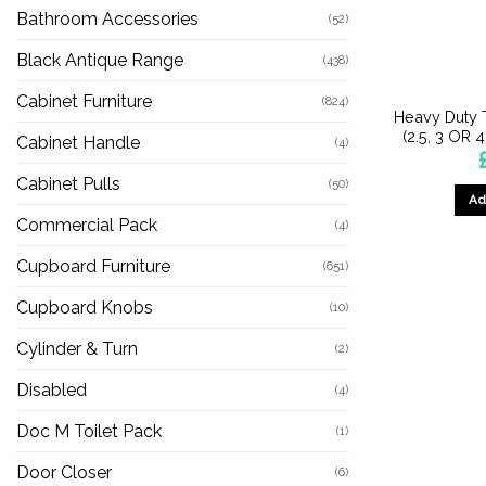
Bathroom Accessories
(52)
Black Antique Range
(438)
Cabinet Furniture
(824)
Heavy Duty 
(2.5, 3 OR 
Cabinet Handle
(4)
Cabinet Pulls
(50)
Ad
Commercial Pack
(4)
Cupboard Furniture
(651)
Cupboard Knobs
(10)
Cylinder & Turn
(2)
Disabled
(4)
Doc M Toilet Pack
(1)
Door Closer
(6)