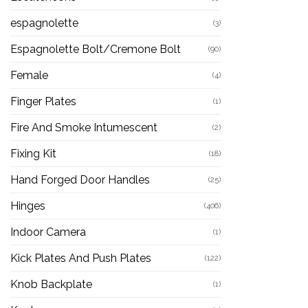
espagnolette
(3)
Espagnolette Bolt/Cremone Bolt
(90)
Female
(4)
Finger Plates
(1)
Fire And Smoke Intumescent
(2)
Fixing Kit
(18)
Hand Forged Door Handles
(25)
Hinges
(406)
Indoor Camera
(1)
Kick Plates And Push Plates
(122)
Knob Backplate
(1)