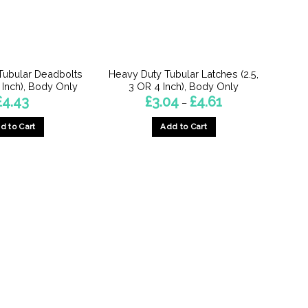
Tubular Deadbolts
Heavy Duty Tubular Latches (2.5,
4 Inch), Body Only
3 OR 4 Inch), Body Only
Price
£
4.43
£
3.04
£
4.61
–
range:
£3.04
d to Cart
Add to Cart
through
£4.61
This
This
product
product
has
has
multiple
multiple
variants.
variants.
The
The
options
options
may
may
be
be
chosen
chosen
on
on