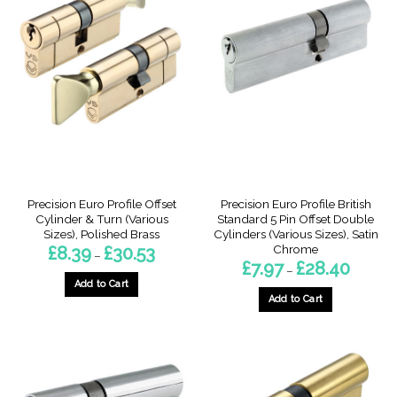
Precision Euro Profile Offset
Precision Euro Profile British
Cylinder & Turn (Various
Standard 5 Pin Offset Double
Sizes), Polished Brass
Cylinders (Various Sizes), Satin
Chrome
Price
£
8.39
£
30.53
–
range:
Price
£
7.97
£
28.40
–
£8.39
range:
through
Add to Cart
£7.97
£30.53
through
Add to Cart
This
£28.40
This
product
product
has
has
multiple
multiple
variants.
variants.