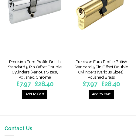
The
The
options
options
may
may
be
be
chosen
chosen
on
on
the
the
product
product
page
page
Precision Euro Profile British
Precision Euro Profile British
Standard 5 Pin Offset Double
Standard 5 Pin Offset Double
Cylinders (Various Sizes),
Cylinders (Various Sizes),
Polished Chrome
Polished Brass
Price
Price
£
7.97
£
28.40
£
7.97
£
28.40
–
–
range:
range:
£7.97
£7.97
through
through
Add to Cart
Add to Cart
£28.40
£28.40
This
This
product
product
has
has
multiple
multiple
variants.
variants.
Contact Us
The
The