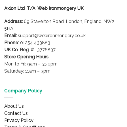
options
options
Axlon Ltd T/A Web Ironmongery UK
may
may
be
be
Address:
69 Staverton Road, London, England, NW2
chosen
chosen
on
on
5HA
the
the
Email:
support@webironmongery.co.uk
product
product
Phone:
01254 433883
page
page
UK Co. Reg. #
13776837
Store Opening Hours
Mon to Fri: 9am – 5:30pm
Saturday: 11am – 3pm
Company Policy
About Us
Contact Us
Privacy Policy