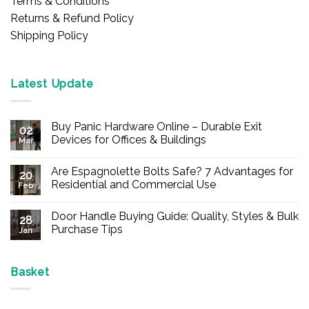
Terms & Conditions
Returns & Refund Policy
Shipping Policy
Latest Update
Buy Panic Hardware Online – Durable Exit
02
Devices for Offices & Buildings
Mar
No
Comments
Are Espagnolette Bolts Safe? 7 Advantages for
on
20
Buy
Residential and Commercial Use
Feb
Panic
Hardware
No
Online
Comments
Door Handle Buying Guide: Quality, Styles & Bulk
–
on
28
Durable
Are
Purchase Tips
Jan
Exit
Espagnolette
Devices
Bolts
No
for
Safe?
Comments
Offices
7
on
&
Advantages
Door
Basket
Buildings
for
Handle
Residential
Buying
and
Guide:
Commercial
Quality,