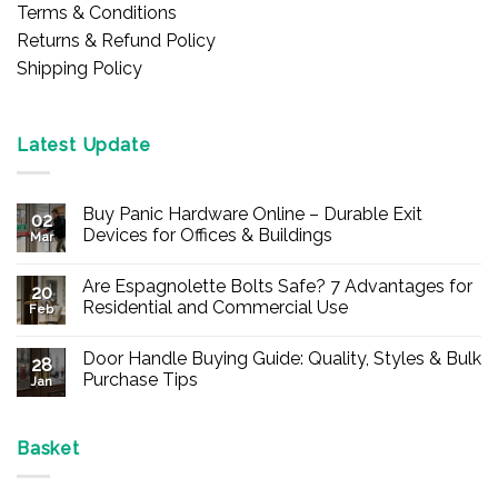
Terms & Conditions
Returns & Refund Policy
Shipping Policy
Latest Update
Buy Panic Hardware Online – Durable Exit
02
Devices for Offices & Buildings
Mar
No
Comments
Are Espagnolette Bolts Safe? 7 Advantages for
on
20
Buy
Residential and Commercial Use
Feb
Panic
Hardware
No
Online
Comments
Door Handle Buying Guide: Quality, Styles & Bulk
–
on
28
Durable
Are
Purchase Tips
Jan
Exit
Espagnolette
Devices
Bolts
No
for
Safe?
Comments
Offices
7
on
&
Advantages
Door
Basket
Buildings
for
Handle
Residential
Buying
and
Guide: