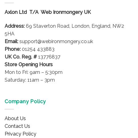
The
options
Axlon Ltd T/A Web Ironmongery UK
may
be
Address:
69 Staverton Road, London, England, NW2
chosen
on
5HA
the
Email:
support@webironmongery.co.uk
product
Phone:
01254 433883
page
UK Co. Reg. #
13776837
Store Opening Hours
Mon to Fri: 9am – 5:30pm
Saturday: 11am – 3pm
Company Policy
About Us
Contact Us
Privacy Policy