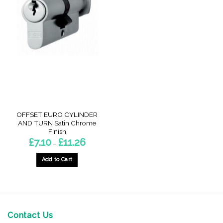
OFFSET EURO CYLINDER
AND TURN Satin Chrome
Finish
Price
£
7.10
£
11.26
–
range:
£7.10
through
Add to Cart
£11.26
This
product
has
multiple
variants.
Contact Us