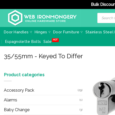
Bulk Discoun
Skip
Products
search
to
content
Door Handles
Hinges
Door Furniture
Stainless Steel
Espagnolette Bolts
Sale
35/55mm - Keyed To Differ
Product categories
Accessory Pack
(29)
Alarms
(1)
Baby Change
(3)