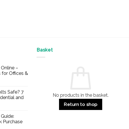
Basket
Online –
 for Offices &
lts Safe? 7
No products in the basket.
dential and
Return to shop
 Guide:
lk Purchase