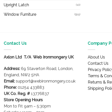
Upright Latch
(10)
Window Furniture
(915)
Contact Us
Company Po
Axlon Ltd T/A Web Ironmongery UK
About Us
Contact Us
Address:
69 Staverton Road, London,
Privacy Polic
England, NW2 5HA
Terms & Cond
Email:
support@webironmongery.co.uk
Returns & Re
Phone:
01254 433883
Shipping Pol
UK Co. Reg. #
13776837
Store Opening Hours
Mon to Fri: 9am – 5:30pm