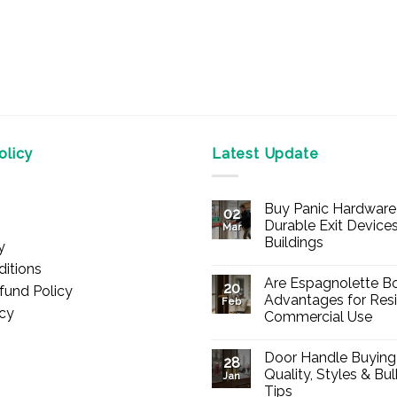
licy
Latest Update
Buy Panic Hardware 
02
Durable Exit Devices
Mar
Buildings
y
No
itions
Comments
Are Espagnolette Bo
on
20
fund Policy
Buy
Advantages for Resi
Feb
Panic
icy
Commercial Use
Hardware
Online
No
–
Comments
Durable
Door Handle Buying
on
28
Exit
Are
Quality, Styles & Bu
Devices
Jan
Espagnolette
for
Tips
Bolts