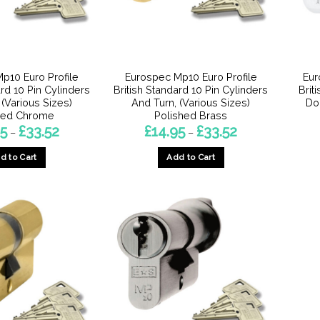
p10 Euro Profile
Eurospec Mp10 Euro Profile
Eur
ard 10 Pin Cylinders
British Standard 10 Pin Cylinders
Brit
 (Various Sizes)
And Turn, (Various Sizes)
Do
hed Chrome
Polished Brass
Price
Price
95
£
33.52
£
14.95
£
33.52
–
–
range:
range:
£14.95
£14.95
d to Cart
Add to Cart
through
through
£33.52
£33.52
This
This
product
product
has
has
multiple
multiple
variants.
variants.
The
The
options
options
may
may
be
be