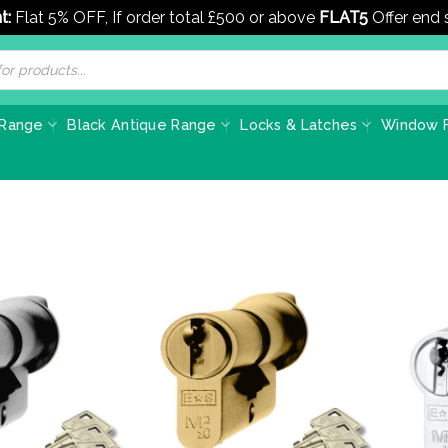
t:
Flat 5% OFF, If order total £500 or above
FLAT5
Offer end
 Range
Black Antique Range
Locks & Latches
Window F