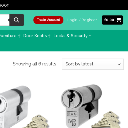
 soon
Dismiss
Login / Register
£
0.00
Trade Account
urniture
Door Knobs
Locks & Security
Sorted
Showing all 6 results
by
latest