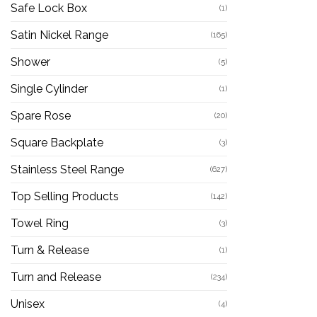
Safe Lock Box
(1)
Satin Nickel Range
(165)
Shower
(5)
Single Cylinder
(1)
Spare Rose
(20)
Square Backplate
(3)
Stainless Steel Range
(627)
Top Selling Products
(142)
Towel Ring
(3)
Turn & Release
(1)
Turn and Release
(234)
Unisex
(4)