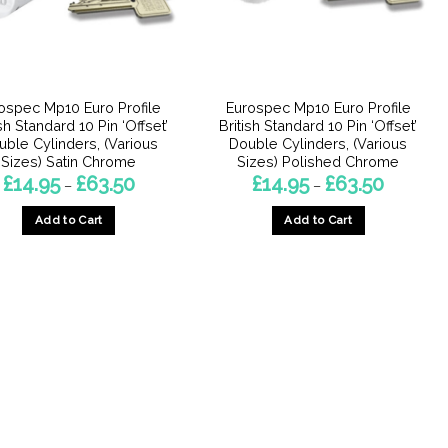
ospec Mp10 Euro Profile
Eurospec Mp10 Euro Profile
ish Standard 10 Pin ‘Offset’
British Standard 10 Pin ‘Offset’
uble Cylinders, (Various
Double Cylinders, (Various
Sizes) Satin Chrome
Sizes) Polished Chrome
Price
Price
£
14.95
£
63.50
£
14.95
£
63.50
–
–
range:
range:
£14.95
£14.95
Add to Cart
Add to Cart
through
through
£63.50
£63.50
This
This
product
product
has
has
multiple
multiple
variants.
variants.
The
The
options
options
may
may
be
be