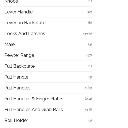
Knobs
(1)
Lever Handle
(12)
Lever on Backplate
(8)
Locks And Latches
(3595)
Male
(4)
Pewter Range
(57)
Pull Backplate
(1)
Pull Handle
(3)
Pull Handles
(163)
Pull Handles & Finger Plates
(194)
Pull Handles And Grab Rails
(336)
Roll Holder
(3)