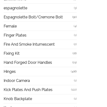
espagnolette
(3)
Espagnolette Bolt/Cremone Bolt
(90)
Female
(4)
Finger Plates
(1)
Fire And Smoke Intumescent
(2)
Fixing Kit
(18)
Hand Forged Door Handles
(25)
Hinges
(406)
Indoor Camera
(1)
Kick Plates And Push Plates
(122)
Knob Backplate
(1)