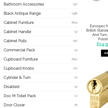
Bathroom Accessories
(52)
Black Antique Range
(438)
Cabinet Furniture
(824)
Eurospec M
British Stand
Cabinet Handle
(4)
And Turn,
Polis
Cabinet Pulls
(50)
£
14.
Commercial Pack
(4)
Ad
Cupboard Furniture
(651)
Cupboard Knobs
(10)
Cylinder & Turn
(2)
Disabled
(4)
Doc M Toilet Pack
(1)
Door Closer
(6)