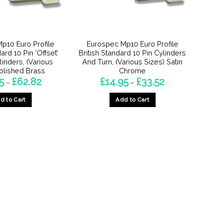
chosen
chosen
on
on
the
the
product
product
p10 Euro Profile
Eurospec Mp10 Euro Profile
page
page
ard 10 Pin ‘Offset’
British Standard 10 Pin Cylinders
inders, (Various
And Turn, (Various Sizes) Satin
Polished Brass
Chrome
Price
Price
5
£
62.82
£
14.95
£
33.52
–
–
range:
range:
£14.95
£14.95
d to Cart
Add to Cart
through
through
£62.82
£33.52
This
This
product
product
has
has
multiple
multiple
variants.
variants.
The
The
options
options
may
may
be
be
chosen
chosen