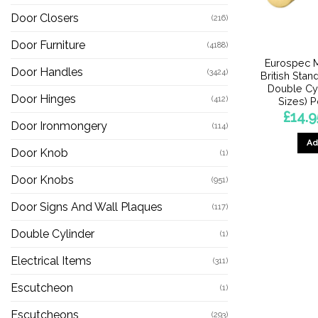
Door Closers
(216)
Door Furniture
(4188)
Eurospec M
Door Handles
(3424)
British Stand
Double Cyl
Door Hinges
(412)
Sizes) 
£
14.9
Door Ironmongery
(114)
Ad
Door Knob
(1)
Door Knobs
(951)
Door Signs And Wall Plaques
(117)
Double Cylinder
(1)
Electrical Items
(311)
Escutcheon
(1)
Escutcheons
(293)