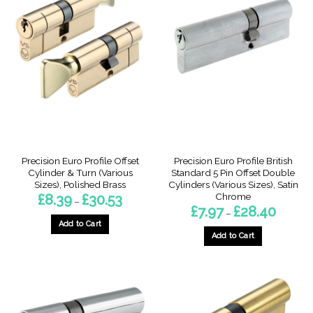
Precision Euro Profile Offset
Precision Euro Profile British
Cylinder & Turn (Various
Standard 5 Pin Offset Double
Sizes), Polished Brass
Cylinders (Various Sizes), Satin
Chrome
Price
£
8.39
£
30.53
–
range:
Price
£
7.97
£
28.40
–
£8.39
range:
through
Add to Cart
£7.97
£30.53
through
Add to Cart
This
£28.40
This
product
product
has
has
multiple
multiple
variants.
variants.