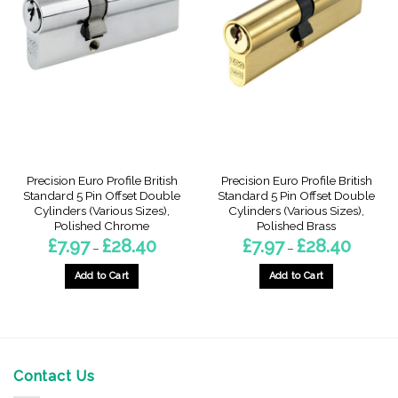
The
The
options
options
may
may
be
be
chosen
chosen
on
on
the
the
product
product
page
page
Precision Euro Profile British
Precision Euro Profile British
Standard 5 Pin Offset Double
Standard 5 Pin Offset Double
Cylinders (Various Sizes),
Cylinders (Various Sizes),
Polished Chrome
Polished Brass
Price
Price
£
7.97
£
28.40
£
7.97
£
28.40
–
–
range:
range:
£7.97
£7.97
through
through
Add to Cart
Add to Cart
£28.40
£28.40
This
This
product
product
has
has
multiple
multiple
variants.
variants.
Contact Us
The
The