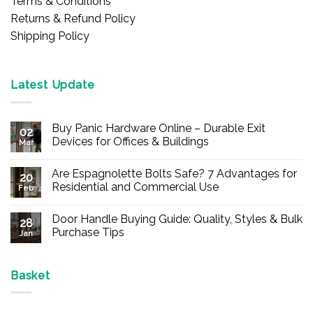
Terms & Conditions
Returns & Refund Policy
Shipping Policy
Latest Update
Buy Panic Hardware Online – Durable Exit
02
Devices for Offices & Buildings
Mar
No
Comments
Are Espagnolette Bolts Safe? 7 Advantages for
on
20
Buy
Residential and Commercial Use
Feb
Panic
Hardware
No
Online
Comments
Door Handle Buying Guide: Quality, Styles & Bulk
–
on
28
Durable
Are
Purchase Tips
Jan
Exit
Espagnolette
Devices
Bolts
No
for
Safe?
Comments
Offices
7
on
&
Advantages
Door
Basket
Buildings
for
Handle
Residential
Buying
and
Guide:
Commercial
Quality,