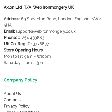
options
options
Axlon Ltd T/A Web Ironmongery UK
may
may
be
be
Address:
69 Staverton Road, London, England, NW2
chosen
chosen
on
on
5HA
the
the
Email:
support@webironmongery.co.uk
product
product
Phone:
01254 433883
page
page
UK Co. Reg. #
13776837
Store Opening Hours
Mon to Fri: 9am – 5:30pm
Saturday: 11am – 3pm
Company Policy
About Us
Contact Us
Privacy Policy