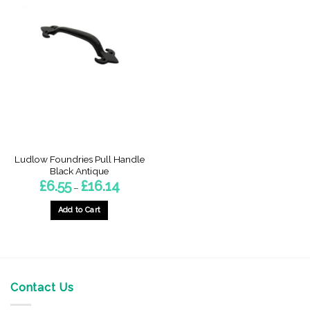
Ludlow Foundries Pull Handle
Black Antique
Price
£
6.55
£
16.14
–
range:
£6.55
through
Add to Cart
£16.14
This
product
has
multiple
variants.
Contact Us
The