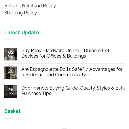
Returns & Refund Policy
Shipping Policy
Latest Update
Buy Panic Hardware Online – Durable Exit
02
Devices for Offices & Buildings
Mar
No
Comments
Are Espagnolette Bolts Safe? 7 Advantages for
on
20
Buy
Residential and Commercial Use
Feb
Panic
Hardware
No
Online
Comments
Door Handle Buying Guide: Quality, Styles & Bulk
–
on
28
Durable
Are
Purchase Tips
Jan
Exit
Espagnolette
Devices
Bolts
No
for
Safe?
Comments
Offices
7
on
&
Advantages
Door
Basket
Buildings
for
Handle
Residential
Buying
and
Guide:
Commercial
Quality,