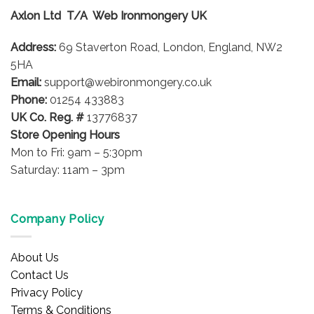
options
Axlon Ltd T/A Web Ironmongery UK
may
be
Address:
69 Staverton Road, London, England, NW2
chosen
on
5HA
the
Email:
support@webironmongery.co.uk
product
Phone:
01254 433883
page
UK Co. Reg. #
13776837
Store Opening Hours
Mon to Fri: 9am – 5:30pm
Saturday: 11am – 3pm
Company Policy
About Us
Contact Us
Privacy Policy
Terms & Conditions