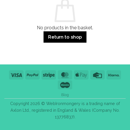
Use
Styles
&
Bulk
Purchase
Tips
No products in the basket.
Return to shop
Visa
PayPal
Stripe
MasterCard
Apple
Credit
Klarn
Pay
Card
Maestro
Blog
Copyright 2026 © WebIronmongery is a trading name of
Axlon Ltd., registered in England & Wales (Company No.
13776837).