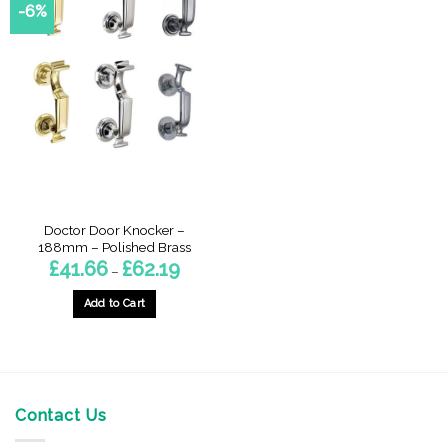
-6%
Doctor Door Knocker –
188mm – Polished Brass
Price
£
41.66
£
62.19
–
range:
£41.66
through
Add to Cart
£62.19
This
product
has
multiple
variants.
Contact Us
The