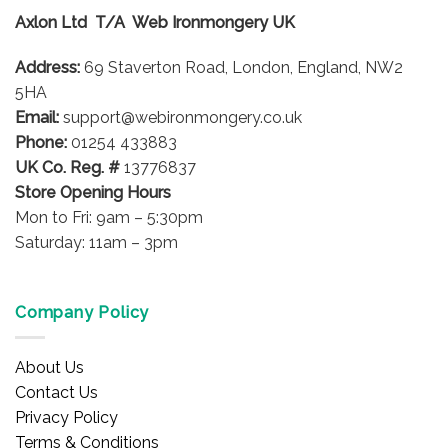
options
Axlon Ltd T/A Web Ironmongery UK
may
be
Address:
69 Staverton Road, London, England, NW2
chosen
on
5HA
the
Email:
support@webironmongery.co.uk
product
Phone:
01254 433883
page
UK Co. Reg. #
13776837
Store Opening Hours
Mon to Fri: 9am – 5:30pm
Saturday: 11am – 3pm
Company Policy
About Us
Contact Us
Privacy Policy
Terms & Conditions