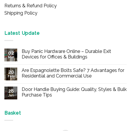
Returns & Refund Policy
Shipping Policy
Latest Update
Buy Panic Hardware Online – Durable Exit
02
Devices for Offices & Buildings
Mar
No
Comments
Are Espagnolette Bolts Safe? 7 Advantages for
on
20
Buy
Residential and Commercial Use
Feb
Panic
Hardware
No
Online
Comments
Door Handle Buying Guide: Quality, Styles & Bulk
–
on
28
Durable
Are
Purchase Tips
Jan
Exit
Espagnolette
Devices
Bolts
No
for
Safe?
Comments
Offices
7
on
&
Advantages
Door
Basket
Buildings
for
Handle
Residential
Buying
and
Guide:
Commercial
Quality,