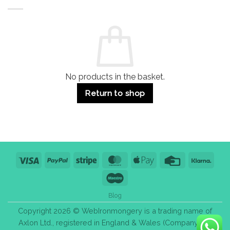
Buildings
for
Handle
Residential
Buying
and
Guide:
Commercial
Quality,
Use
Styles
&
Bulk
Purchase
Tips
No products in the basket.
Return to shop
Visa
PayPal
Stripe
MasterCard
Apple
Credit
Klarn
Pay
Card
Maestro
Blog
Copyright 2026 © WebIronmongery is a trading name of
Axlon Ltd., registered in England & Wales (Company No.