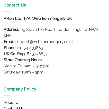
variants.
Contact Us
The
options
Axlon Ltd T/A Web Ironmongery UK
may
be
Address:
69 Staverton Road, London, England, NW2
chosen
on
5HA
the
Email:
support@webironmongery.co.uk
product
Phone:
01254 433883
page
UK Co. Reg. #
13776837
Store Opening Hours
Mon to Fri: 9am – 5:30pm
Saturday: 11am – 3pm
Company Policy
About Us
Contact Us