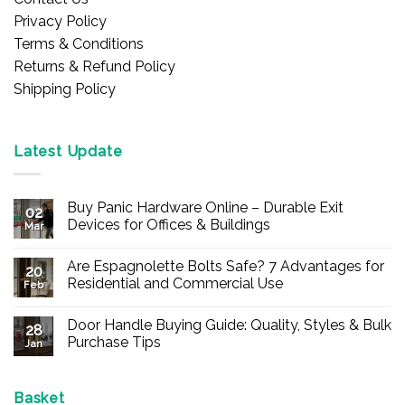
Privacy Policy
Terms & Conditions
Returns & Refund Policy
Shipping Policy
Latest Update
Buy Panic Hardware Online – Durable Exit
02
Devices for Offices & Buildings
Mar
No
Comments
Are Espagnolette Bolts Safe? 7 Advantages for
on
20
Buy
Residential and Commercial Use
Feb
Panic
Hardware
No
Online
Comments
Door Handle Buying Guide: Quality, Styles & Bulk
–
on
28
Durable
Are
Purchase Tips
Jan
Exit
Espagnolette
Devices
Bolts
No
for
Safe?
Comments
Offices
7
on
&
Advantages
Door
Basket