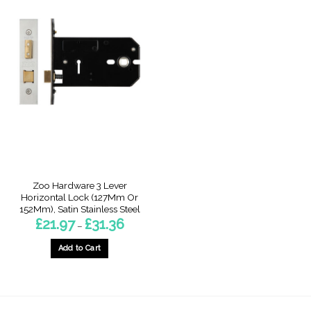
Zoo Hardware 3 Lever
Horizontal Lock (127Mm Or
152Mm), Satin Stainless Steel
Price
£
21.97
£
31.36
–
range:
£21.97
through
Add to Cart
£31.36
This
product
has
multiple