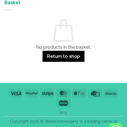
&
Advantages
Door
Basket
Buildings
for
Handle
Residential
Buying
and
Guide:
Commercial
Quality,
Use
Styles
&
Bulk
Purchase
Tips
No products in the basket.
Return to shop
Visa
PayPal
Stripe
MasterCard
Apple
Credit
Klarn
Pay
Card
Maestro
Blog
Copyright 2026 © WebIronmongery is a trading name of