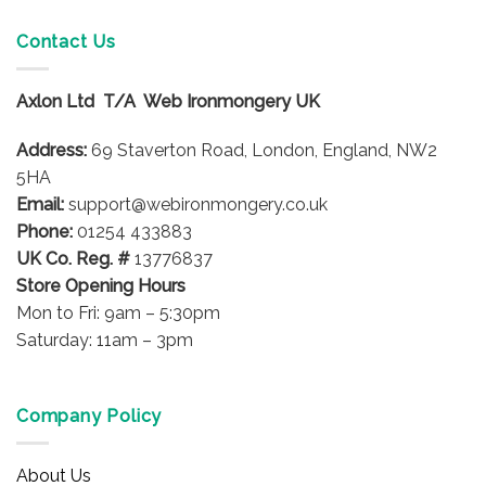
multiple
multiple
variants.
variants.
Contact Us
The
The
options
options
Axlon Ltd T/A Web Ironmongery UK
may
may
be
be
Address:
69 Staverton Road, London, England, NW2
chosen
chosen
on
on
5HA
the
the
Email:
support@webironmongery.co.uk
product
product
Phone:
01254 433883
page
page
UK Co. Reg. #
13776837
Store Opening Hours
Mon to Fri: 9am – 5:30pm
Saturday: 11am – 3pm
Company Policy
About Us