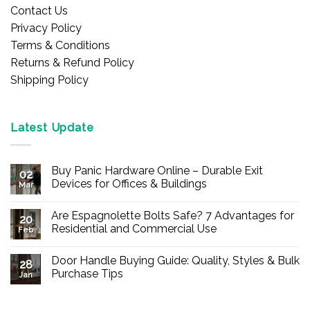
Contact Us
Privacy Policy
Terms & Conditions
Returns & Refund Policy
Shipping Policy
Latest Update
Buy Panic Hardware Online – Durable Exit
02
Devices for Offices & Buildings
Mar
No
Comments
Are Espagnolette Bolts Safe? 7 Advantages for
on
20
Buy
Residential and Commercial Use
Feb
Panic
Hardware
No
Online
Comments
Door Handle Buying Guide: Quality, Styles & Bulk
–
on
28
Durable
Are
Purchase Tips
Jan
Exit
Espagnolette
Devices
Bolts
No
for
Safe?
Comments
Offices
7
on