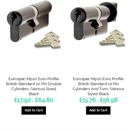
Eurospec Mp10 Euro Profile
Eurospec Mp10 Euro Profile
British Standard 10 Pin Double
British Standard 10 Pin
Cylinders, (Various Sizes)
Cylinders And Turn, (Various
Black
Sizes) Black
Price
Price
£
17.90
£
64.80
£
15.76
£
56.98
–
–
range:
range:
£17.90
£15.76
through
through
Add to Cart
Add to Cart
£64.80
£56.98
This
This
product
product
has
has