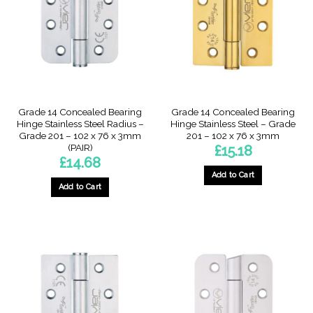
Grade 14 Concealed Bearing
Grade 14 Concealed Bearing
Hinge Stainless Steel Radius –
Hinge Stainless Steel – Grade
Grade 201 – 102 x 76 x 3mm
201 – 102 x 76 x 3mm
(PAIR)
£
15.18
£
14.68
Add to Cart
Add to Cart