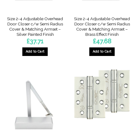
Size 2-4 Adjustable Overhead
Size 2-4 Adjustable Overhead
Door Closer c/w Semi Radius
Door Closer c/w Semi Radius
Cover & Matching Armset –
Cover & Matching Armset –
Silver Painted Finish
Brass Effect Finish
£
37.71
£
47.68
Add to Cart
Add to Cart