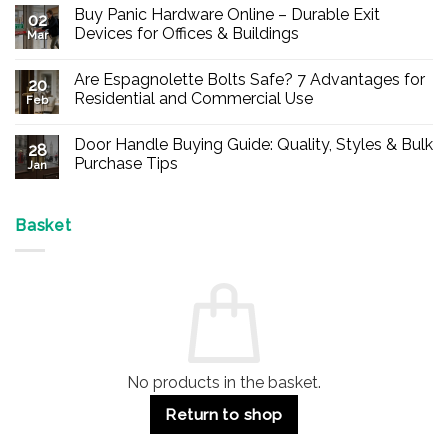
Buy Panic Hardware Online – Durable Exit
02
Devices for Offices & Buildings
Mar
No
Comments
Are Espagnolette Bolts Safe? 7 Advantages for
on
20
Buy
Residential and Commercial Use
Feb
Panic
Hardware
No
Online
Comments
Door Handle Buying Guide: Quality, Styles & Bulk
–
on
28
Durable
Are
Purchase Tips
Jan
Exit
Espagnolette
Devices
Bolts
No
for
Safe?
Comments
Offices
7
on
&
Advantages
Door
Basket
Buildings
for
Handle
Residential
Buying
and
Guide:
Commercial
Quality,
Use
Styles
&
Bulk
Purchase
Tips
No products in the basket.
Return to shop