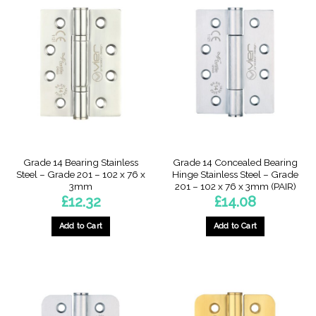
Grade 14 Bearing Stainless
Grade 14 Concealed Bearing
Steel – Grade 201 – 102 x 76 x
Hinge Stainless Steel – Grade
3mm
201 – 102 x 76 x 3mm (PAIR)
£
12.32
£
14.08
Add to Cart
Add to Cart