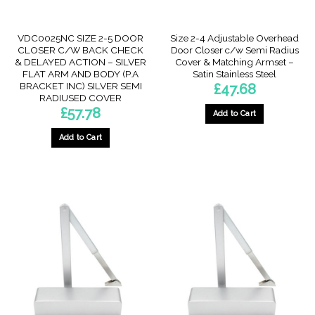
VDC0025NC SIZE 2-5 DOOR
Size 2-4 Adjustable Overhead
CLOSER C/W BACK CHECK
Door Closer c/w Semi Radius
& DELAYED ACTION – SILVER
Cover & Matching Armset –
FLAT ARM AND BODY (P.A
Satin Stainless Steel
BRACKET INC) SILVER SEMI
£
47.68
RADIUSED COVER
£
57.78
Add to Cart
Add to Cart