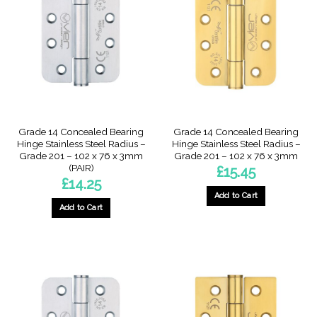
Grade 14 Concealed Bearing
Grade 14 Concealed Bearing
Hinge Stainless Steel Radius –
Hinge Stainless Steel Radius –
Grade 201 – 102 x 76 x 3mm
Grade 201 – 102 x 76 x 3mm
(PAIR)
£
15.45
£
14.25
Add to Cart
Add to Cart