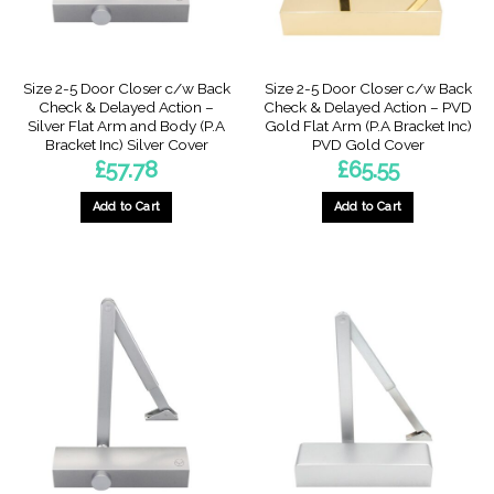
Size 2-5 Door Closer c/w Back
Size 2-5 Door Closer c/w Back
Check & Delayed Action –
Check & Delayed Action – PVD
Silver Flat Arm and Body (P.A
Gold Flat Arm (P.A Bracket Inc)
Bracket Inc) Silver Cover
PVD Gold Cover
£
57.78
£
65.55
Add to Cart
Add to Cart