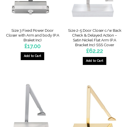
Size 3 Fixed Power Door
Size 2-5 Door Closer c/w Back
Closer with Arm and body (P.A
Check & Delayed Action –
Braket Inc)
Satin Nickel Flat Arm (P.A
Bracket Inc) SSS Cover
£
17.00
£
62.22
Add to Cart
Add to Cart