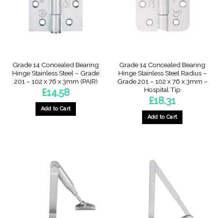
Grade 14 Concealed Bearing
Grade 14 Concealed Bearing
Hinge Stainless Steel – Grade
Hinge Stainless Steel Radius –
201 – 102 x 76 x 3mm (PAIR)
Grade 201 – 102 x 76 x 3mm –
Hospital Tip
£
14.58
£
18.31
Add to Cart
Add to Cart