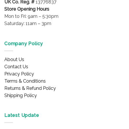
UK Co. Reg. #
13776837
Store Opening Hours
Mon to Fri: 9am – 5:30pm
Saturday: 11am – 3pm
Company Policy
About Us
Contact Us
Privacy Policy
Terms & Conditions
Returns & Refund Policy
Shipping Policy
Latest Update