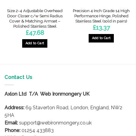
Size 2-4 Adjustable Overhead
Precision 4 Inch Grade 14 High
Door Closer c/w Semi Radius
Performance Hinge, Polished
Cover & Matching Armset –
Stainless Steel (sold in pairs)
Polished Stainless Steel
£
13.37
£
47.68
Add to Cart
Add to Cart
Contact Us
Axlon Ltd T/A Web Ironmongery UK
Address:
69 Staverton Road, London, England, NW2
5HA
Email:
support@webironmongery.co.uk
Phone:
01254 433883