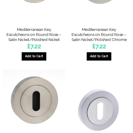
Mediterranean Key
Mediterranean Key
Escutcheons on Round Rose –
Escutcheons on Round Rose –
Satin Nickel/Polished Nickel
Satin Nickel/Polished Chrome
£
7.22
£
7.22
Add to Cart
Add to Cart