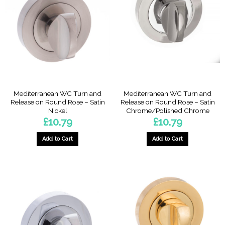
Mediterranean WC Turn and
Mediterranean WC Turn and
Release on Round Rose – Satin
Release on Round Rose – Satin
Nickel
Chrome/Polished Chrome
£
10.79
£
10.79
Add to Cart
Add to Cart