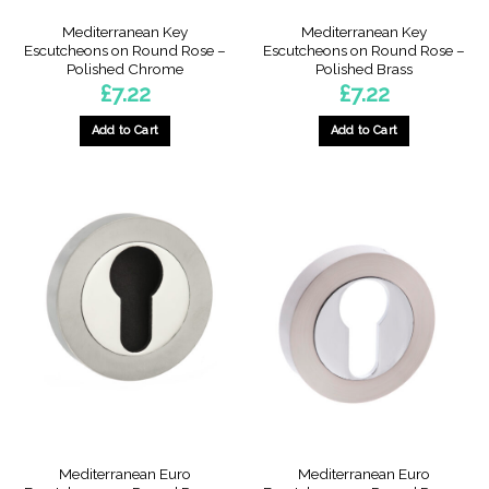
Mediterranean Key
Mediterranean Key
Escutcheons on Round Rose –
Escutcheons on Round Rose –
Polished Chrome
Polished Brass
£
7.22
£
7.22
Add to Cart
Add to Cart
Mediterranean Euro
Mediterranean Euro