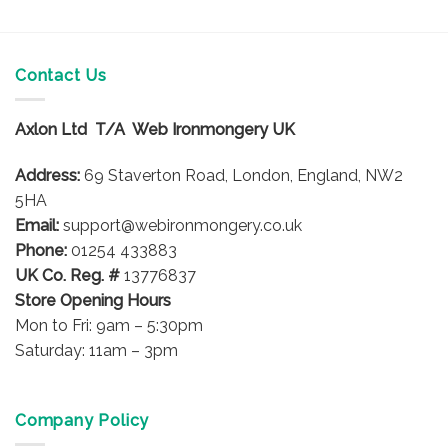
Contact Us
Axlon Ltd T/A Web Ironmongery UK
Address:
69 Staverton Road, London, England, NW2
5HA
Email:
support@webironmongery.co.uk
Phone:
01254 433883
UK Co. Reg. #
13776837
Store Opening Hours
Mon to Fri: 9am – 5:30pm
Saturday: 11am – 3pm
Company Policy