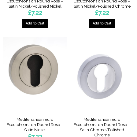
Escutcheons on Round Rose –
Escutcheons on Round Rose –
Satin Nickel/Polished Nickel
Satin Nickel/Polished Chrome
£
7.22
£
7.22
Add to Cart
Add to Cart
Mediterranean Euro
Mediterranean Euro
Escutcheons on Round Rose –
Escutcheons on Round Rose –
Satin Nickel
Satin Chrome/Polished
Chrome
£
7.22