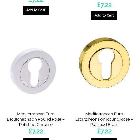
£
7.22
Add to Cart
Add to Cart
Mediterranean Euro
Mediterranean Euro
Escutcheons on Round Rose –
Escutcheons on Round Rose –
Polished Chrome
Polished Brass
£
7.22
£
7.22