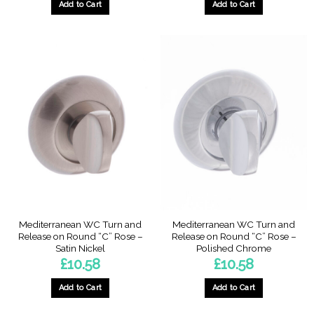
Add to Cart
Add to Cart
Mediterranean WC Turn and
Mediterranean WC Turn and
Release on Round “C” Rose –
Release on Round “C” Rose –
Satin Nickel
Polished Chrome
£
10.58
£
10.58
Add to Cart
Add to Cart