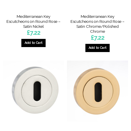
Mediterranean Key
Mediterranean Key
Escutcheons on Round Rose –
Escutcheons on Round Rose –
Satin Nickel
Satin Chrome/Polished
Chrome
£
7.22
£
7.22
Add to Cart
Add to Cart