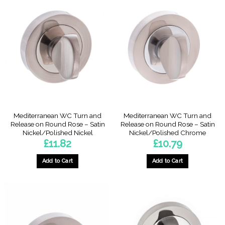
Mediterranean WC Turn and
Mediterranean WC Turn and
Release on Round Rose – Satin
Release on Round Rose – Satin
Nickel/Polished Nickel
Nickel/Polished Chrome
£
11.82
£
10.79
Add to Cart
Add to Cart