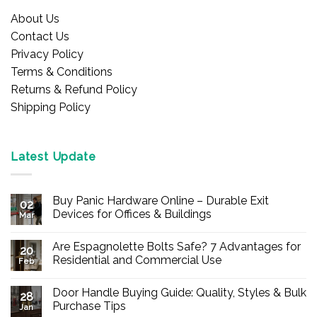
About Us
Contact Us
Privacy Policy
Terms & Conditions
Returns & Refund Policy
Shipping Policy
Latest Update
Buy Panic Hardware Online – Durable Exit
02
Devices for Offices & Buildings
Mar
No
Comments
Are Espagnolette Bolts Safe? 7 Advantages for
on
20
Buy
Residential and Commercial Use
Feb
Panic
Hardware
No
Online
Comments
Door Handle Buying Guide: Quality, Styles & Bulk
–
on
28
Durable
Are
Purchase Tips
Jan
Exit
Espagnolette