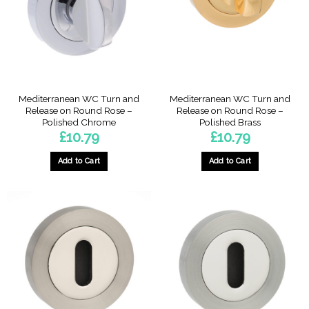
Mediterranean WC Turn and
Mediterranean WC Turn and
Release on Round Rose –
Release on Round Rose –
Polished Chrome
Polished Brass
£
10.79
£
10.79
Add to Cart
Add to Cart