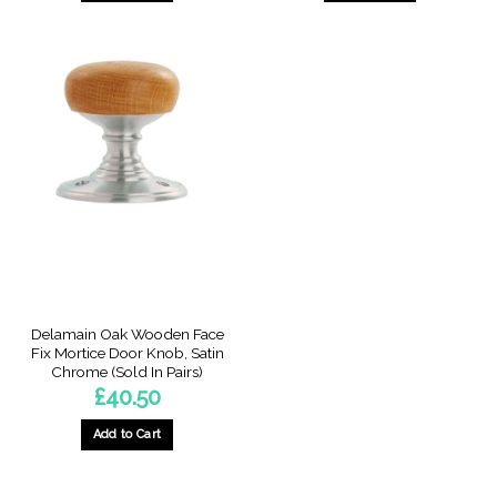
Delamain Oak Wooden Face
Fix Mortice Door Knob, Satin
Chrome (Sold In Pairs)
£
40.50
Add to Cart