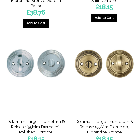
Florentine Bronze (Sold In
Satin Chrome
Pairs)
£
18.15
£
38.76
Add to Cart
Add to Cart
Delamain Large Thumbturn &
Delamain Large Thumbturn &
Release (55Mm Diameter),
Release (55Mm Diameter),
Polished Chrome
Florentine Bronze
£
18.15
£
18.15