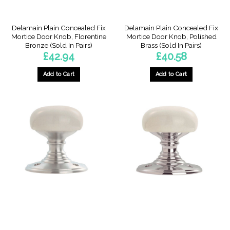
Delamain Plain Concealed Fix
Delamain Plain Concealed Fix
Mortice Door Knob, Florentine
Mortice Door Knob, Polished
Bronze (Sold In Pairs)
Brass (Sold In Pairs)
£
42.94
£
40.58
Add to Cart
Add to Cart