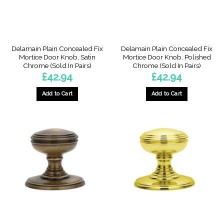
Delamain Plain Concealed Fix
Delamain Plain Concealed Fix
Mortice Door Knob, Satin
Mortice Door Knob, Polished
Chrome (Sold In Pairs)
Chrome (Sold In Pairs)
£
42.94
£
42.94
Add to Cart
Add to Cart