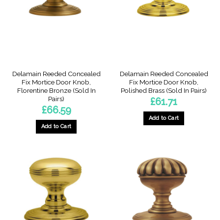
Delamain Reeded Concealed
Delamain Reeded Concealed
Fix Mortice Door Knob,
Fix Mortice Door Knob,
Florentine Bronze (Sold In
Polished Brass (Sold In Pairs)
Pairs)
£
61.71
£
66.59
Add to Cart
Add to Cart