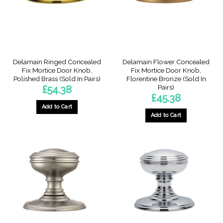
Delamain Ringed Concealed
Delamain Flower Concealed
Fix Mortice Door Knob,
Fix Mortice Door Knob,
Polished Brass (Sold In Pairs)
Florentine Bronze (Sold In
Pairs)
£
54.38
£
45.38
Add to Cart
Add to Cart