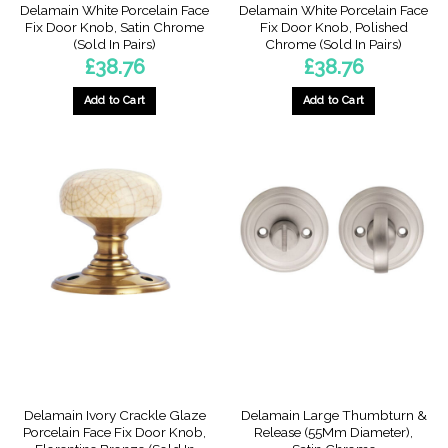
Delamain White Porcelain Face
Delamain White Porcelain Face
Fix Door Knob, Satin Chrome
Fix Door Knob, Polished
(Sold In Pairs)
Chrome (Sold In Pairs)
£
38.76
£
38.76
Add to Cart
Add to Cart
Delamain Ivory Crackle Glaze
Delamain Large Thumbturn &
Porcelain Face Fix Door Knob,
Release (55Mm Diameter),