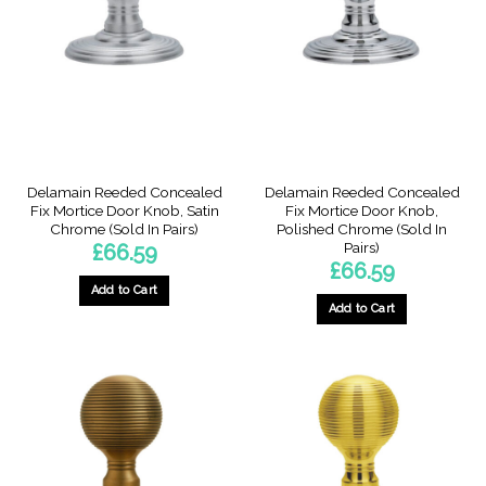
Delamain Reeded Concealed
Delamain Reeded Concealed
Fix Mortice Door Knob, Satin
Fix Mortice Door Knob,
Chrome (Sold In Pairs)
Polished Chrome (Sold In
Pairs)
£
66.59
£
66.59
Add to Cart
Add to Cart