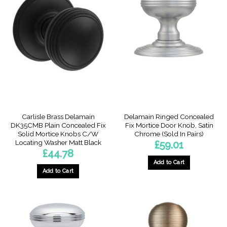
Carlisle Brass Delamain
Delamain Ringed Concealed
DK35CMB Plain Concealed Fix
Fix Mortice Door Knob, Satin
Solid Mortice Knobs C/W
Chrome (Sold In Pairs)
Locating Washer Matt Black
£
59.01
£
44.78
Add to Cart
Add to Cart