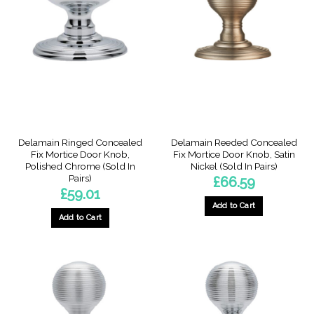
Delamain Ringed Concealed
Delamain Reeded Concealed
Fix Mortice Door Knob,
Fix Mortice Door Knob, Satin
Polished Chrome (Sold In
Nickel (Sold In Pairs)
Pairs)
£
66.59
£
59.01
Add to Cart
Add to Cart