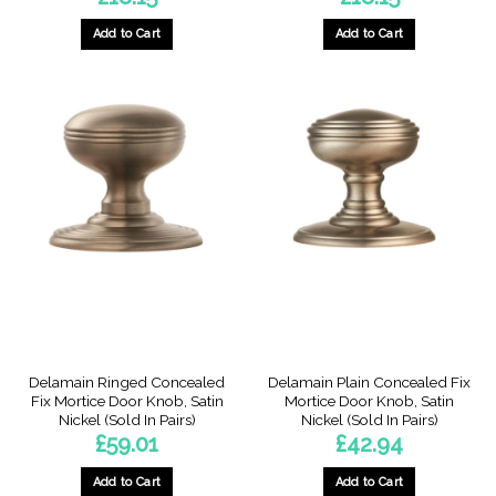
Add to Cart
Add to Cart
Delamain Ringed Concealed
Delamain Plain Concealed Fix
Fix Mortice Door Knob, Satin
Mortice Door Knob, Satin
Nickel (Sold In Pairs)
Nickel (Sold In Pairs)
£
59.01
£
42.94
Add to Cart
Add to Cart