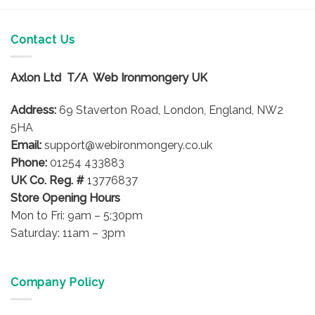
Contact Us
Axlon Ltd T/A Web Ironmongery UK
Address:
69 Staverton Road, London, England, NW2
5HA
Email:
support@webironmongery.co.uk
Phone:
01254 433883
UK Co. Reg. #
13776837
Store Opening Hours
Mon to Fri: 9am – 5:30pm
Saturday: 11am – 3pm
Company Policy