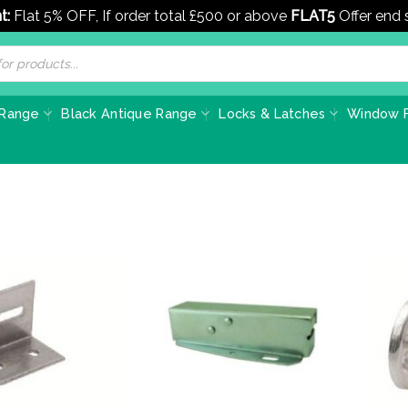
t:
Flat 5% OFF, If order total £500 or above
FLAT5
Offer end
 Range
Black Antique Range
Locks & Latches
Window F