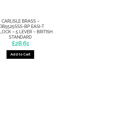
CARLISLE BRASS –
DB5525SSS-BP EASI-T
OCK – 5 LEVER – BRITISH
STANDARD
£
28.61
Add to Cart