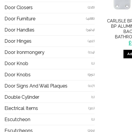
Door Closers
(216)
Door Furniture
(4188)
CARLISLE B
BP ALUMI
Door Handles
(3424)
BAC
BATHRO
Door Hinges
(412)
£
Door Ironmongery
(114)
Ad
Door Knob
(1)
Door Knobs
(951)
Door Signs And Wall Plaques
(117)
Double Cylinder
(1)
Electrical Items
(311)
Escutcheon
(1)
Escutcheons
(293)