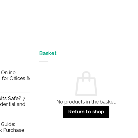
Basket
Online –
 for Offices &
lts Safe? 7
No products in the basket.
dential and
Return to shop
 Guide:
lk Purchase