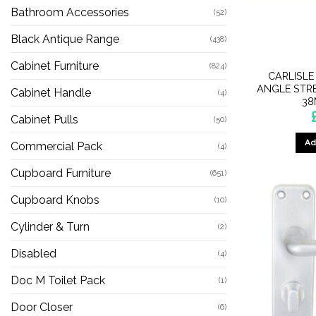
Bathroom Accessories
(52)
Black Antique Range
(438)
Cabinet Furniture
(824)
CARLISLE
ANGLE STR
Cabinet Handle
(4)
38
Cabinet Pulls
(50)
Ad
Commercial Pack
(4)
Cupboard Furniture
(651)
Cupboard Knobs
(10)
Cylinder & Turn
(2)
Disabled
(4)
Doc M Toilet Pack
(1)
Door Closer
(6)