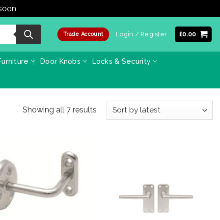
 soon
Dismiss
Login / Register
£
0.00
Trade Account
urniture
Door Knobs
Locks & Security
Sorted
Showing all 7 results
by
latest