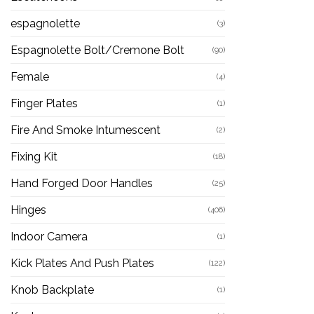
espagnolette
(3)
Espagnolette Bolt/Cremone Bolt
(90)
Female
(4)
Finger Plates
(1)
Fire And Smoke Intumescent
(2)
Fixing Kit
(18)
Hand Forged Door Handles
(25)
Hinges
(406)
Indoor Camera
(1)
Kick Plates And Push Plates
(122)
Knob Backplate
(1)