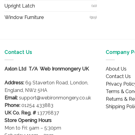
Upright Latch
(10)
Window Furniture
(915)
Contact Us
Company Po
Axlon Ltd T/A Web Ironmongery UK
About Us
Contact Us
Address:
69 Staverton Road, London,
Privacy Polic
England, NW2 5HA
Terms & Cond
Email:
support@webironmongery.co.uk
Returns & Re
Phone:
01254 433883
Shipping Pol
UK Co. Reg. #
13776837
Store Opening Hours
Mon to Fri: 9am – 5:30pm