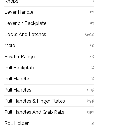
Knobs
(1)
Lever Handle
(12)
Lever on Backplate
(8)
Locks And Latches
(3595)
Male
(4)
Pewter Range
(57)
Pull Backplate
(1)
Pull Handle
(3)
Pull Handles
(163)
Pull Handles & Finger Plates
(194)
Pull Handles And Grab Rails
(336)
Roll Holder
(3)