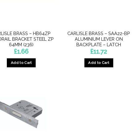
LISLE BRASS – HB64ZP
CARLISLE BRASS – SAA22-BP
RAIL BRACKET STEEL ZP
ALUMINIUM LEVER ON
64MM (236)
BACKPLATE – LATCH
£
1.66
£
11.72
Add to Cart
Add to Cart