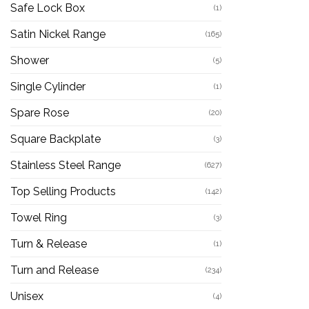
Safe Lock Box
(1)
Satin Nickel Range
(165)
Shower
(5)
Single Cylinder
(1)
Spare Rose
(20)
Square Backplate
(3)
Stainless Steel Range
(627)
Top Selling Products
(142)
Towel Ring
(3)
Turn & Release
(1)
Turn and Release
(234)
Unisex
(4)