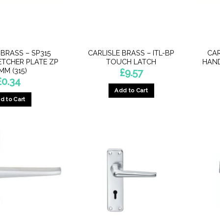
 BRASS – SP315
CARLISLE BRASS – ITL-BP
CAR
ETCHER PLATE ZP
TOUCH LATCH
HAND
MM (315)
£
9.57
£
0.34
Add to Cart
d to Cart