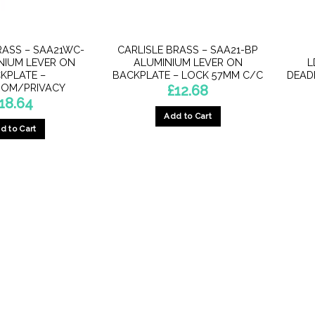
RASS – SAA21WC-
CARLISLE BRASS – SAA21-BP
NIUM LEVER ON
ALUMINIUM LEVER ON
L
KPLATE –
BACKPLATE – LOCK 57MM C/C
DEADL
OM/PRIVACY
£
12.68
18.64
Add to Cart
d to Cart