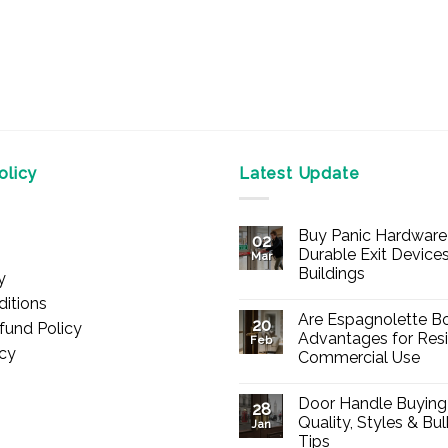
licy
Latest Update
Buy Panic Hardware 
02
Durable Exit Devices
Mar
Buildings
y
No
itions
Comments
Are Espagnolette Bo
on
20
fund Policy
Buy
Advantages for Resi
Feb
Panic
icy
Commercial Use
Hardware
Online
No
–
Comments
Durable
Door Handle Buying
on
28
Exit
Are
Quality, Styles & Bu
Devices
Jan
Espagnolette
for
Tips
Bolts