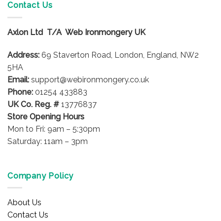
Contact Us
Axlon Ltd T/A Web Ironmongery UK
Address:
69 Staverton Road, London, England, NW2
5HA
Email:
support@webironmongery.co.uk
Phone:
01254 433883
UK Co. Reg. #
13776837
Store Opening Hours
Mon to Fri: 9am – 5:30pm
Saturday: 11am – 3pm
Company Policy
About Us
Contact Us