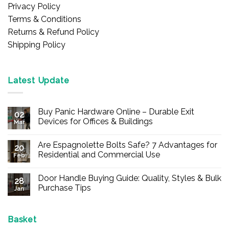
Privacy Policy
Terms & Conditions
Returns & Refund Policy
Shipping Policy
Latest Update
Buy Panic Hardware Online – Durable Exit
02
Devices for Offices & Buildings
Mar
No
Comments
Are Espagnolette Bolts Safe? 7 Advantages for
on
20
Buy
Residential and Commercial Use
Feb
Panic
Hardware
No
Online
Comments
Door Handle Buying Guide: Quality, Styles & Bulk
–
on
28
Durable
Are
Purchase Tips
Jan
Exit
Espagnolette
Devices
Bolts
No
for
Safe?
Comments
Offices
7
on
&
Advantages
Door
Basket
Buildings
for
Handle