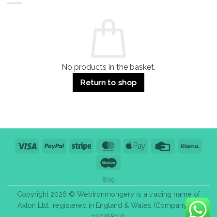
Residential
Buying
and
Guide:
Commercial
Quality,
Use
Styles
&
Bulk
Purchase
Tips
No products in the basket.
Return to shop
Visa
PayPal
Stripe
MasterCard
Apple
Credit
Klarn
Pay
Card
Maestro
Blog
Copyright 2026 © WebIronmongery is a trading name of
Axlon Ltd., registered in England & Wales (Company No.
13776837).