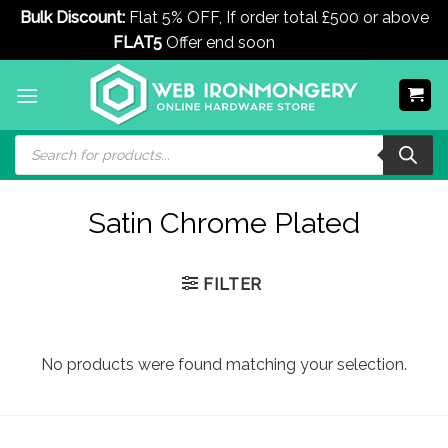
Bulk Discount:
Flat 5% OFF, If order total £500 or above
FLAT5
Offer end soon
Dismiss
Skip
to
content
Products
search
Satin Chrome Plated
FILTER
No products were found matching your selection.