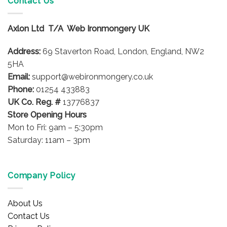
Contact Us
Axlon Ltd T/A Web Ironmongery UK
Address:
69 Staverton Road, London, England, NW2
5HA
Email:
support@webironmongery.co.uk
Phone:
01254 433883
UK Co. Reg. #
13776837
Store Opening Hours
Mon to Fri: 9am – 5:30pm
Saturday: 11am – 3pm
Company Policy
About Us
Contact Us