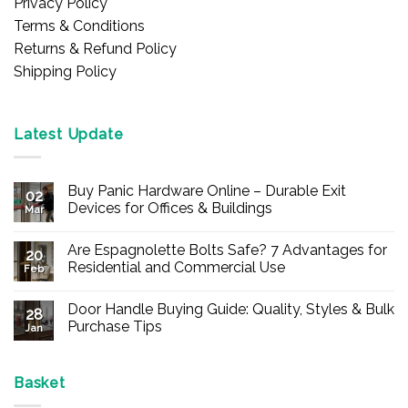
Privacy Policy
Terms & Conditions
Returns & Refund Policy
Shipping Policy
Latest Update
Buy Panic Hardware Online – Durable Exit
02
Devices for Offices & Buildings
Mar
No
Comments
Are Espagnolette Bolts Safe? 7 Advantages for
on
20
Buy
Residential and Commercial Use
Feb
Panic
Hardware
No
Online
Comments
Door Handle Buying Guide: Quality, Styles & Bulk
–
on
28
Durable
Are
Purchase Tips
Jan
Exit
Espagnolette
Devices
Bolts
No
for
Safe?
Comments
Offices
7
on
&
Advantages
Door
Basket
Buildings
for
Handle
Residential
Buying