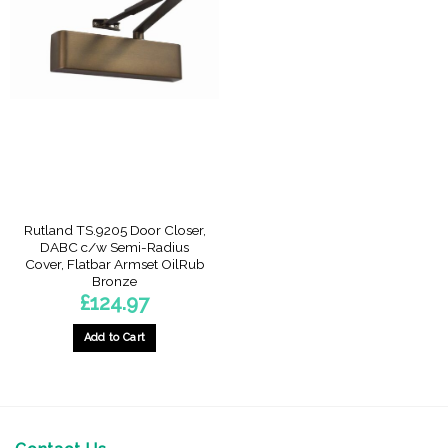
Rutland TS.9205 Door Closer,
DABC c/w Semi-Radius
Cover, Flatbar Armset OilRub
Bronze
£
124.97
Add to Cart