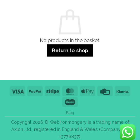
and
Guide:
Commercial
Quality,
Use
Styles
&
Bulk
Purchase
Tips
No products in the basket.
Return to shop
Visa
PayPal
Stripe
MasterCard
Apple
Credit
Klarn
Pay
Card
Maestro
Blog
Copyright 2026 © WebIronmongery is a trading name of
Axlon Ltd., registered in England & Wales (Company No.
13776837).