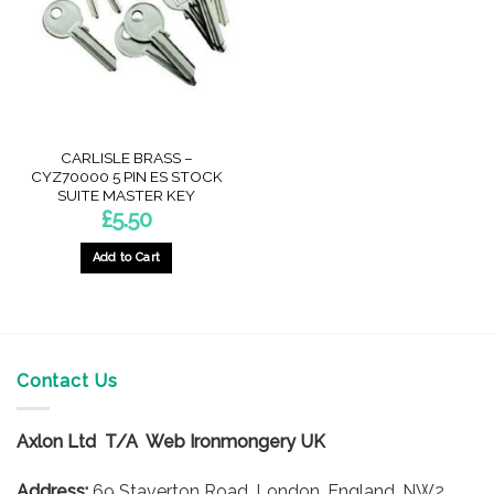
CARLISLE BRASS –
CYZ70000 5 PIN ES STOCK
SUITE MASTER KEY
£
5.50
Add to Cart
Contact Us
Axlon Ltd T/A Web Ironmongery UK
Address:
69 Staverton Road, London, England, NW2