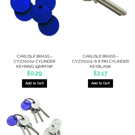
CARLISLE BRASS –
CARLISLE BRASS –
CYZ70002 CYLINDER
CYZ70001-6 6 PIN CYLINDER
KEYRING 19MM NP
KEYBLANK
£
0.29
£
2.17
Add to Cart
Add to Cart