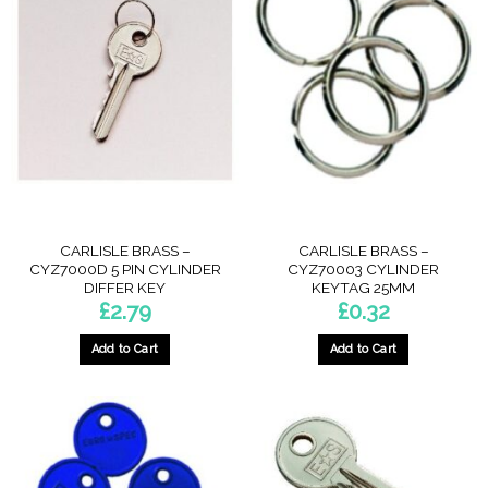
CARLISLE BRASS –
CARLISLE BRASS –
CYZ7000D 5 PIN CYLINDER
CYZ70003 CYLINDER
DIFFER KEY
KEYTAG 25MM
£
2.79
£
0.32
Add to Cart
Add to Cart