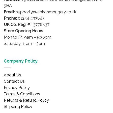
5HA
Email:
support@webironmongery.co.uk
Phone:
01254 433883
UK Co. Reg. #
13776837
Store Opening Hours
Mon to Fri: 9am – 5:30pm
Saturday: 11am – 3pm
Company Policy
About Us
Contact Us
Privacy Policy
Terms & Conditions
Returns & Refund Policy
Shipping Policy