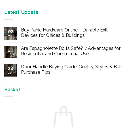
Latest Update
Buy Panic Hardware Online – Durable Exit
02
Devices for Offices & Buildings
Mar
No
Comments
Are Espagnolette Bolts Safe? 7 Advantages for
on
20
Buy
Residential and Commercial Use
Feb
Panic
Hardware
No
Online
Comments
Door Handle Buying Guide: Quality, Styles & Bulk
–
on
28
Durable
Are
Purchase Tips
Jan
Exit
Espagnolette
Devices
Bolts
No
for
Safe?
Comments
Offices
7
on
&
Advantages
Door
Basket
Buildings
for
Handle
Residential
Buying
and
Guide:
Commercial
Quality,
Use
Styles
&
Bulk
Purchase
Tips