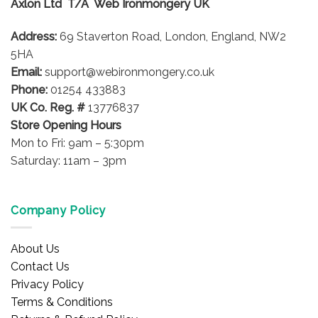
Axlon Ltd T/A Web Ironmongery UK
Address:
69 Staverton Road, London, England, NW2
5HA
Email:
support@webironmongery.co.uk
Phone:
01254 433883
UK Co. Reg. #
13776837
Store Opening Hours
Mon to Fri: 9am – 5:30pm
Saturday: 11am – 3pm
Company Policy
About Us
Contact Us
Privacy Policy
Terms & Conditions