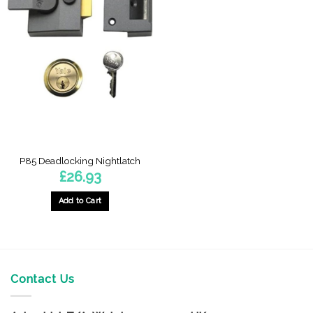
P85 Deadlocking Nightlatch
£
26.93
Add to Cart
Contact Us