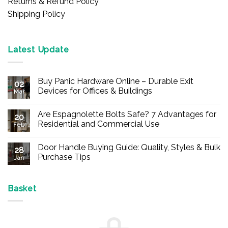
Returns & Refund Policy
Shipping Policy
Latest Update
Buy Panic Hardware Online – Durable Exit
02
Devices for Offices & Buildings
Mar
No
Comments
Are Espagnolette Bolts Safe? 7 Advantages for
on
20
Buy
Residential and Commercial Use
Feb
Panic
Hardware
No
Online
Comments
Door Handle Buying Guide: Quality, Styles & Bulk
–
on
28
Durable
Are
Purchase Tips
Jan
Exit
Espagnolette
Devices
Bolts
No
for
Safe?
Comments
Offices
7
on
&
Advantages
Door
Basket
Buildings
for
Handle
Residential
Buying
and
Guide:
Commercial
Quality,
Use
Styles
&