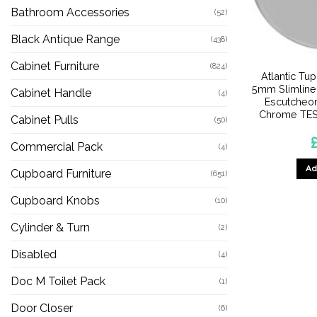
Bathroom Accessories
(52)
Black Antique Range
(438)
Cabinet Furniture
(824)
Atlantic Tu
5mm Slimline
Cabinet Handle
(4)
Escutcheon
Chrome TES
Cabinet Pulls
(50)
Commercial Pack
(4)
Ad
Cupboard Furniture
(651)
Cupboard Knobs
(10)
Cylinder & Turn
(2)
Disabled
(4)
Doc M Toilet Pack
(1)
Door Closer
(6)