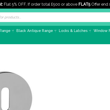
t:
Flat 5% OFF, If order total £500 or above
FLAT5
Offer end
 Range
Black Antique Range
Locks & Latches
Window F