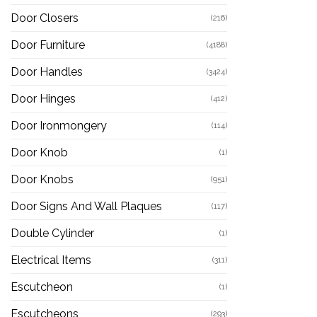
Door Closers
(216)
Door Furniture
(4188)
Door Handles
(3424)
Door Hinges
(412)
Door Ironmongery
(114)
Door Knob
(1)
Door Knobs
(951)
Door Signs And Wall Plaques
(117)
Double Cylinder
(1)
Electrical Items
(311)
Escutcheon
(1)
Escutcheons
(293)