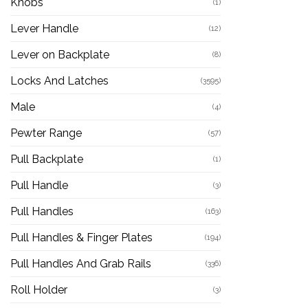
Knobs
(1)
Lever Handle
(12)
Lever on Backplate
(8)
Locks And Latches
(3595)
Male
(4)
Pewter Range
(57)
Pull Backplate
(1)
Pull Handle
(3)
Pull Handles
(163)
Pull Handles & Finger Plates
(194)
Pull Handles And Grab Rails
(336)
Roll Holder
(3)