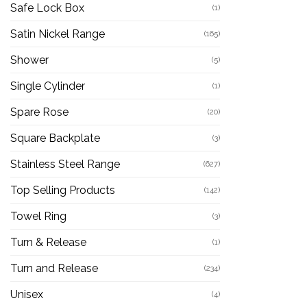
Safe Lock Box
(1)
Satin Nickel Range
(165)
Shower
(5)
Single Cylinder
(1)
Spare Rose
(20)
Square Backplate
(3)
Stainless Steel Range
(627)
Top Selling Products
(142)
Towel Ring
(3)
Turn & Release
(1)
Turn and Release
(234)
Unisex
(4)