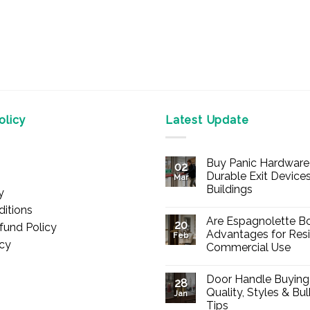
licy
Latest Update
Buy Panic Hardware 
02
Durable Exit Devices
Mar
Buildings
y
No
itions
Comments
Are Espagnolette Bo
on
20
fund Policy
Buy
Advantages for Resi
Feb
Panic
icy
Commercial Use
Hardware
Online
No
–
Comments
Durable
Door Handle Buying
on
28
Exit
Are
Quality, Styles & Bu
Devices
Jan
Espagnolette
for
Tips
Bolts