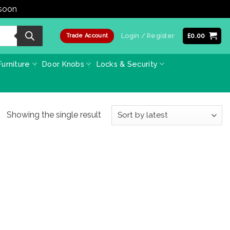
 soon
Dismiss
Login / Register
£
0.00
Trade Account
urniture
Door Knobs
Locks & Security
Showing the single result