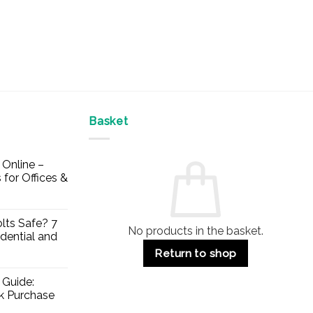
Basket
Online –
 for Offices &
lts Safe? 7
No products in the basket.
dential and
Return to shop
 Guide:
lk Purchase