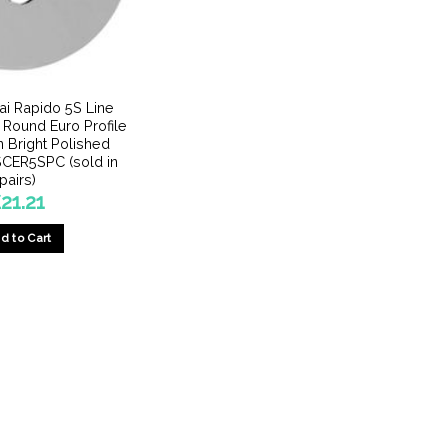
pai Rapido 5S Line
 Round Euro Profile
 Bright Polished
CER5SPC (sold in
pairs)
£
21.21
d to Cart