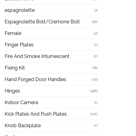
espagnolette
(3)
Espagnolette Bolt/Cremone Bolt
(90)
Female
(4)
Finger Plates
(1)
Fire And Smoke Intumescent
(2)
Fixing Kit
(18)
Hand Forged Door Handles
(25)
Hinges
(406)
Indoor Camera
(1)
Kick Plates And Push Plates
(122)
Knob Backplate
(1)