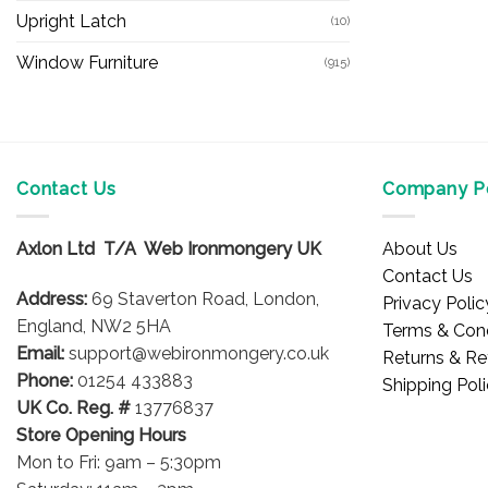
Upright Latch
(10)
Window Furniture
(915)
Contact Us
Company Po
Axlon Ltd T/A Web Ironmongery UK
About Us
Contact Us
Address:
69 Staverton Road, London,
Privacy Polic
England, NW2 5HA
Terms & Cond
Email:
support@webironmongery.co.uk
Returns & Re
Phone:
01254 433883
Shipping Pol
UK Co. Reg. #
13776837
Store Opening Hours
Mon to Fri: 9am – 5:30pm