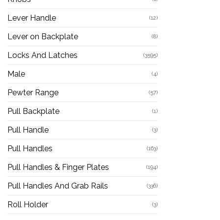
Lever Handle
(12)
Lever on Backplate
(8)
Locks And Latches
(3595)
Male
(4)
Pewter Range
(57)
Pull Backplate
(1)
Pull Handle
(3)
Pull Handles
(163)
Pull Handles & Finger Plates
(194)
Pull Handles And Grab Rails
(336)
Roll Holder
(3)