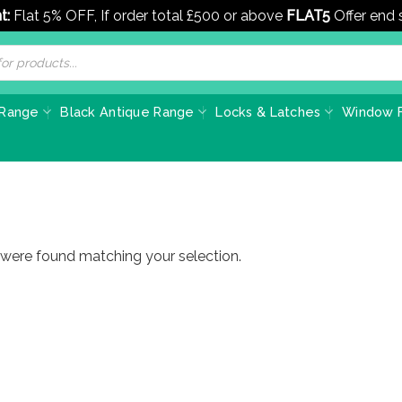
t:
Flat 5% OFF, If order total £500 or above
FLAT5
Offer end
 Range
Black Antique Range
Locks & Latches
Window F
were found matching your selection.