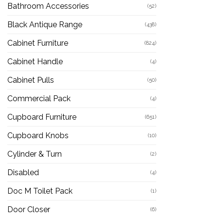
Bathroom Accessories
(52)
Black Antique Range
(438)
Cabinet Furniture
(824)
Cabinet Handle
(4)
Cabinet Pulls
(50)
Commercial Pack
(4)
Cupboard Furniture
(651)
Cupboard Knobs
(10)
Cylinder & Turn
(2)
Disabled
(4)
Doc M Toilet Pack
(1)
Door Closer
(6)