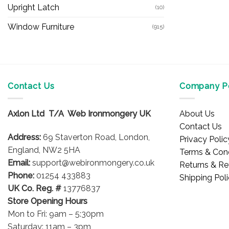
Upright Latch
(10)
Window Furniture
(915)
Contact Us
Company Po
Axlon Ltd T/A Web Ironmongery UK
About Us
Contact Us
Address:
69 Staverton Road, London,
Privacy Polic
England, NW2 5HA
Terms & Cond
Email:
support@webironmongery.co.uk
Returns & Re
Phone:
01254 433883
Shipping Pol
UK Co. Reg. #
13776837
Store Opening Hours
Mon to Fri: 9am – 5:30pm
Saturday: 11am – 3pm