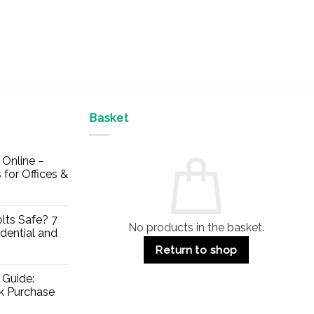
Basket
Online –
 for Offices &
lts Safe? 7
No products in the basket.
dential and
Return to shop
 Guide:
lk Purchase