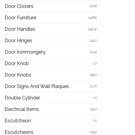
Door Closers
(216)
Door Furniture
(4188)
Door Handles
(3424)
Door Hinges
(412)
Door Ironmongery
(114)
Door Knob
(1)
Door Knobs
(951)
Door Signs And Wall Plaques
(117)
Double Cylinder
(1)
Electrical Items
(311)
Escutcheon
(1)
Escutcheons
(293)