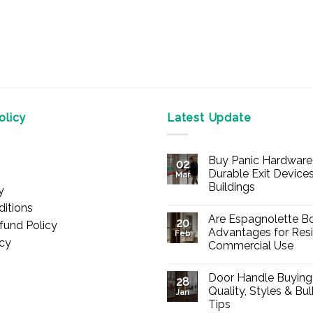
licy
Latest Update
Buy Panic Hardware 
02
Durable Exit Devices
Mar
Buildings
y
No
itions
Comments
Are Espagnolette Bo
on
20
fund Policy
Buy
Advantages for Resi
Feb
Panic
icy
Commercial Use
Hardware
Online
No
–
Comments
Durable
Door Handle Buying
on
28
Exit
Are
Quality, Styles & Bu
Devices
Jan
Espagnolette
for
Tips
Bolts
Offices