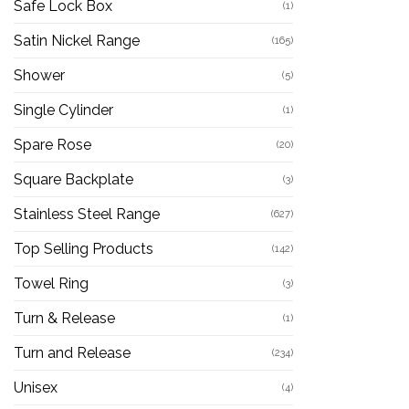
Safe Lock Box
(1)
Satin Nickel Range
(165)
Shower
(5)
Single Cylinder
(1)
Spare Rose
(20)
Square Backplate
(3)
Stainless Steel Range
(627)
Top Selling Products
(142)
Towel Ring
(3)
Turn & Release
(1)
Turn and Release
(234)
Unisex
(4)