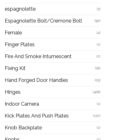
espagnolette
(3)
Espagnolette Bolt/Cremone Bolt
(90)
Female
(4)
Finger Plates
(1)
Fire And Smoke Intumescent
(2)
Fixing Kit
(18)
Hand Forged Door Handles
(25)
Hinges
(406)
Indoor Camera
(1)
Kick Plates And Push Plates
(122)
Knob Backplate
(1)
Knobs
(1)