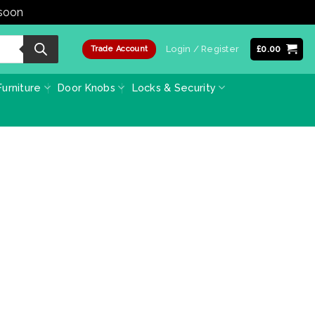
 soon
Dismiss
Login / Register
£
0.00
Trade Account
urniture
Door Knobs
Locks & Security