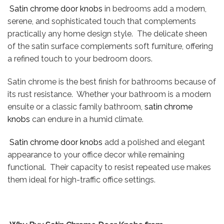
Satin chrome door knobs
in bedrooms add a modern,
serene, and sophisticated touch that complements
practically any home design style. The delicate sheen
of the satin surface complements soft furniture, offering
a refined touch to your bedroom doors.
Satin chrome is the best finish for bathrooms because of
its rust resistance. Whether your bathroom is a modern
ensuite or a classic family bathroom,
satin chrome
knobs
can endure in a humid climate.
Satin chrome door knobs
add a polished and elegant
appearance to your office decor while remaining
functional. Their capacity to resist repeated use makes
them ideal for high-traffic office settings.