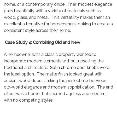
home, or a contemporary office. Their modest elegance
pairs beautifully with a variety of materials such as
wood, glass, and metal. This versatility makes them an
excellent alternative for homeowners looking to create a
consistent style across their home.
Case Study 4: Combining Old and New
A homeowner with a classic property wanted to
incorporate modern elements without upsetting the
traditional architecture.
Satin chrome door knobs
were
the ideal option. The matte finish looked great with
ancient wood doors, striking the perfect mix between
old-world elegance and modern sophistication. The end
effect was a home that seemed ageless and modern,
with no competing styles.