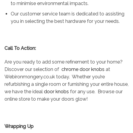
to minimise environmental impacts.
Our customer service team is dedicated to assisting
you in selecting the best hardware for your needs.
Call To Action:
Are you ready to add some refinement to your home?
Discover our selection of
chrome door knobs
at
Webironmongery.co.uk today. Whether you’re
refurbishing a single room or furnishing your entire house,
we have the ideal
door knobs
for any use. Browse our
online store to make your doors glow!
Wrapping Up