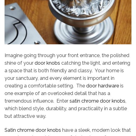
Imagine going through your front entrance, the polished
shine of your
door knobs
catching the light, and entering
a space that is both friendly and classy. Your home is
your sanctuary, and every element is important in
creating a comfortable setting. The
door hardware
is
one example of an overlooked detail that has a
tremendous influence. Enter
satin chrome door knobs
,
which blend style, durability, and practicality in a subtle
but attractive way.
Satin chrome door knobs
have a sleek, modern look that