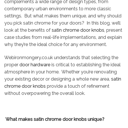
complements a wide range of design types, from
contemporary urban environments to more classic
settings. But what makes them unique, and why should
you pick satin chrome for your doors? In this blog, we’ll
look at the benefits of
satin chrome door knobs
, present
case studies from real-life implementations, and explain
why they’re the ideal choice for any environment.
Webironmongery.co.uk understands that selecting the
proper
door hardware
is critical to establishing the ideal
atmosphere in your home. Whether you’re renovating
your existing decor or designing a whole new area,
satin
chrome door knobs
provide a touch of refinement
without overpowering the overall look.
What makes satin chrome door knobs unique?