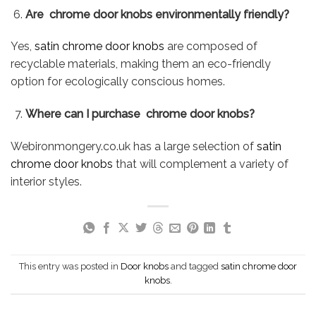
Are chrome door knobs environmentally friendly?
Yes,
satin chrome door knobs
are composed of
recyclable materials, making them an eco-friendly
option for ecologically conscious homes.
Where can I purchase chrome door knobs?
Webironmongery.co.uk has a large selection of
satin
chrome door knobs
that will complement a variety of
interior styles.
This entry was posted in
Door knobs
and tagged
satin chrome door
knobs
.