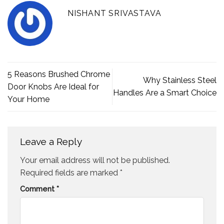
NISHANT SRIVASTAVA
5 Reasons Brushed Chrome
Why Stainless Steel
Door Knobs Are Ideal for
Handles Are a Smart Choice
Your Home
Leave a Reply
Your email address will not be published.
Required fields are marked
*
Comment
*