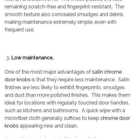
remaining scratch-free and fingerprint-resistant. The
smooth texture also concealed smudges and debris,
making maintenance extremely simple, even with
frequent use.
Low maintenance.
One of the most major advantages of
satin chrome
door knobs
is that they require less maintenance. Satin
finishes are less likely to exhibit fingerprints, smudges,
and dust than more polished finishes. This makes them
ideal for locations with regularly touched door handles,
such as kitchens and bathrooms. A quick wipe with a
microfiber cloth generally suffices to keep
chrome door
knobs
appearing new and clean.