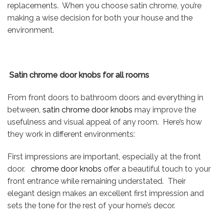
replacements. When you choose satin chrome, you’re
making a wise decision for both your house and the
environment.
Satin chrome door knobs for all rooms
From front doors to bathroom doors and everything in
between,
satin chrome door knobs
may improve the
usefulness and visual appeal of any room. Here’s how
they work in different environments:
First impressions are important, especially at the front
door.
chrome door knobs
offer a beautiful touch to your
front entrance while remaining understated. Their
elegant design makes an excellent first impression and
sets the tone for the rest of your home’s decor.