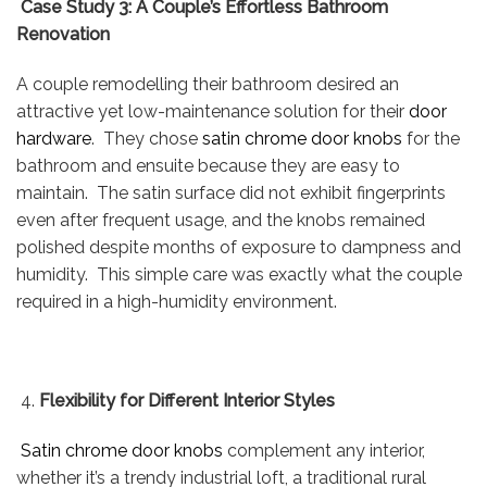
Case Study 3: A Couple’s Effortless Bathroom
Renovation
A couple remodelling their bathroom desired an
attractive yet low-maintenance solution for their
door
hardware
. They chose
satin chrome door knobs
for the
bathroom and ensuite because they are easy to
maintain. The satin surface did not exhibit fingerprints
even after frequent usage, and the knobs remained
polished despite months of exposure to dampness and
humidity. This simple care was exactly what the couple
required in a high-humidity environment.
Flexibility for Different Interior Styles
Satin chrome door knobs
complement any interior,
whether it’s a trendy industrial loft, a traditional rural