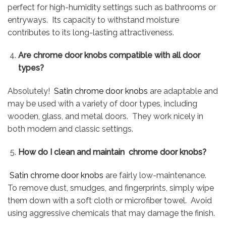
perfect for high-humidity settings such as bathrooms or
entryways. Its capacity to withstand moisture
contributes to its long-lasting attractiveness.
Are chrome door knobs compatible with all door
types?
Absolutely!
Satin chrome door knobs
are adaptable and
may be used with a variety of door types, including
wooden, glass, and metal doors. They work nicely in
both modern and classic settings.
How do I clean and maintain chrome door knobs?
Satin chrome door knobs
are fairly low-maintenance.
To remove dust, smudges, and fingerprints, simply wipe
them down with a soft cloth or microfiber towel. Avoid
using aggressive chemicals that may damage the finish.