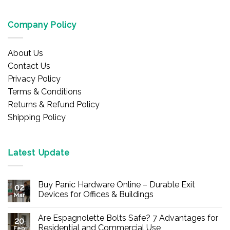
Company Policy
About Us
Contact Us
Privacy Policy
Terms & Conditions
Returns & Refund Policy
Shipping Policy
Latest Update
Buy Panic Hardware Online – Durable Exit
02
Devices for Offices & Buildings
Mar
No
Comments
Are Espagnolette Bolts Safe? 7 Advantages for
on
20
Buy
Residential and Commercial Use
Feb