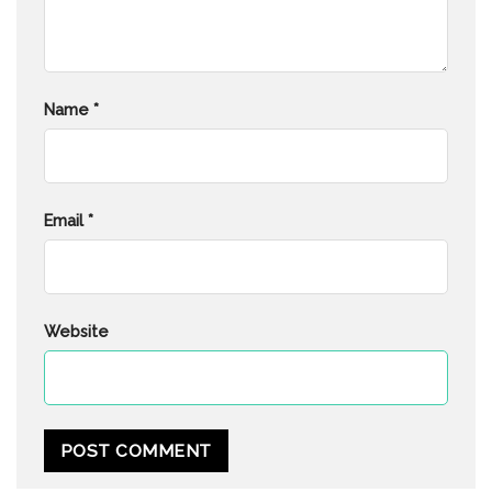
Name
*
Email
*
Website