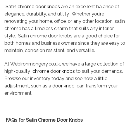
Satin chrome door knobs
are an excellent balance of
elegance, durability, and utility. Whether you’re
renovating your home, office, or any other location, satin
chrome has a timeless charm that suits any interior
style. Satin chrome door knobs are a good choice for
both homes and business owners since they are easy to
maintain, corrosion resistant, and versatile.
At Webironmongery.co.uk, we have a large collection of
high-quality
chrome door knobs
to suit your demands.
Browse our inventory today and see how a little
adjustment, such as a
door knob
, can transform your
environment.
FAQs for Satin Chrome Door Knobs