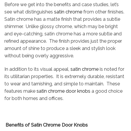
Before we get into the benefits and case studies, let’s
see what distinguishes
satin chrome
from other finishes.
Satin chrome has a matte finish that provides a subtle
shimmer. Unlike glossy chrome, which may be bright
and eye-catching, satin chrome has a more subtle and
refined appearance. The finish provides just the proper
amount of shine to produce a sleek and stylish look
without being overly aggressive.
In addition to its visual appeal,
satin chrome
is noted for
its utilitarian properties. It is extremely durable, resistant
to wear and tarnishing, and simple to maintain. These
features make
satin chrome door knobs
a good choice
for both homes and offices.
Benefits of Satin Chrome Door Knobs