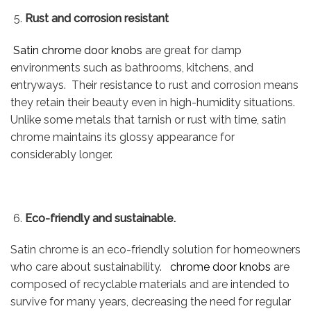
Rust and corrosion resistant
Satin chrome door knobs
are great for damp
environments such as bathrooms, kitchens, and
entryways. Their resistance to rust and corrosion means
they retain their beauty even in high-humidity situations.
Unlike some metals that tarnish or rust with time, satin
chrome maintains its glossy appearance for
considerably longer.
Eco-friendly and sustainable.
Satin chrome is an eco-friendly solution for homeowners
who care about sustainability.
chrome door knobs
are
composed of recyclable materials and are intended to
survive for many years, decreasing the need for regular