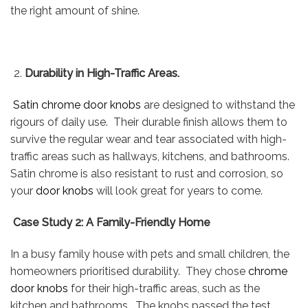
the right amount of shine.
Durability in High-Traffic Areas.
Satin chrome door knobs
are designed to withstand the
rigours of daily use. Their durable finish allows them to
survive the regular wear and tear associated with high-
traffic areas such as hallways, kitchens, and bathrooms.
Satin chrome is also resistant to rust and corrosion, so
your
door knobs
will look great for years to come.
Case Study 2: A Family-Friendly Home
In a busy family house with pets and small children, the
homeowners prioritised durability. They chose
chrome
door knobs
for their high-traffic areas, such as the
kitchen and bathrooms. The knobs passed the test,