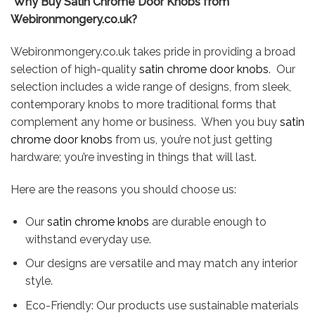
Why Buy Satin Chrome Door Knobs from
Webironmongery.co.uk?
Webironmongery.co.uk takes pride in providing a broad
selection of high-quality
satin chrome door knobs
. Our
selection includes a wide range of designs, from sleek,
contemporary knobs to more traditional forms that
complement any home or business. When you buy
satin
chrome door knobs
from us, you’re not just getting
hardware; you’re investing in things that will last.
Here are the reasons you should choose us:
Our
satin chrome knobs
are durable enough to
withstand everyday use.
Our designs are versatile and may match any interior
style.
Eco-Friendly: Our products use sustainable materials