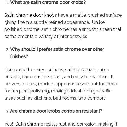
What are satin chrome door knobs?
Satin chrome door knobs
have a matte, brushed surface,
giving them a subtle, refined appearance. Unlike
polished chrome, satin chrome has a smooth sheen that
complements a variety of interior styles.
Why should I prefer satin chrome over other
finishes?
Compared to shiny surfaces,
satin chrome
is more
durable, fingerprint resistant, and easy to maintain. It
delivers a sleek, modern appearance without the need
for frequent polishing, making it ideal for high-traffic
areas such as kitchens, bathrooms, and corridors.
Are chrome door knobs corrosion resistant?
Yes!
Satin chrome
resists rust and corrosion, making it