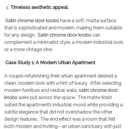
Timeless aesthetic appeal.
Satin chrome door knobs
have a soft, matte surface
that is sophisticated and modern, making them suitable
for any design.
Satin chrome door knobs
can
complement a minimalist style, a modern industrial look,
or a more vintage vibe.
Case Study 1: A Modern Urban Apartment
A couple refurbishing their urban apartment desired a
clean, modern look with a hint of luxury. After selecting
modern furniture and neutral walls,
satin chrome door
knobs
were put across the space. The matte finish
suited the apartment’s industrial mood while providing a
subtle elegance that did not overshadow the other
design features. The end effect was a room that felt
both modern and inviting—an urban sanctuary with just