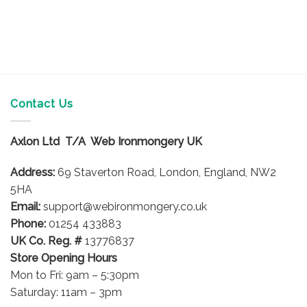
Contact Us
Axlon Ltd T/A Web Ironmongery UK
Address:
69 Staverton Road, London, England, NW2
5HA
Email:
support@webironmongery.co.uk
Phone:
01254 433883
UK Co. Reg. #
13776837
Store Opening Hours
Mon to Fri: 9am – 5:30pm
Saturday: 11am – 3pm