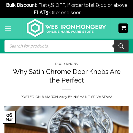
Bulk Discount:
Flat 5% OFF, If order total £500 or above
FLAT5
Offer end soon
Dismiss
Skip
to
content
Products
search
DOOR KNOBS
Why Satin Chrome Door Knobs Are
the Perfect
POSTED ON
6 MARCH 2025
BY
NISHANT SRIVASTAVA
06
Mar